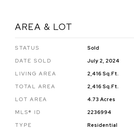
AREA & LOT
STATUS
Sold
DATE SOLD
July 2, 2024
LIVING AREA
2,416
Sq.Ft.
TOTAL AREA
2,416
Sq.Ft.
LOT AREA
4.73
Acres
MLS® ID
2236994
TYPE
Residential