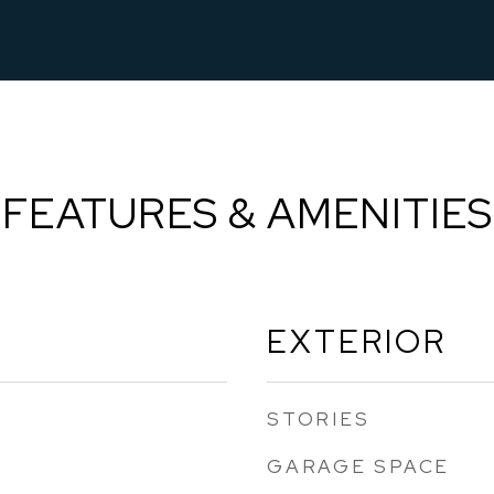
FEATURES & AMENITIES
EXTERIOR
STORIES
GARAGE SPACE