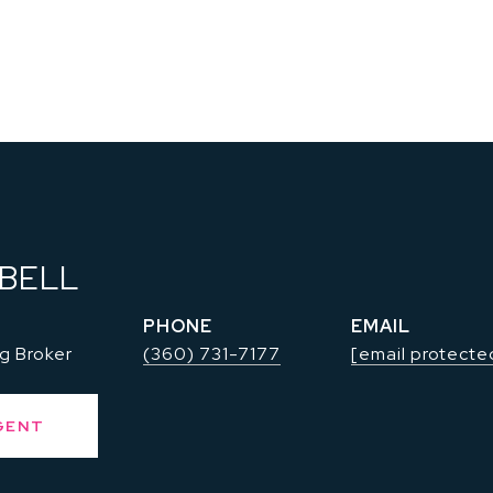
 BELL
PHONE
EMAIL
g Broker
(360) 731-7177
[email protecte
GENT