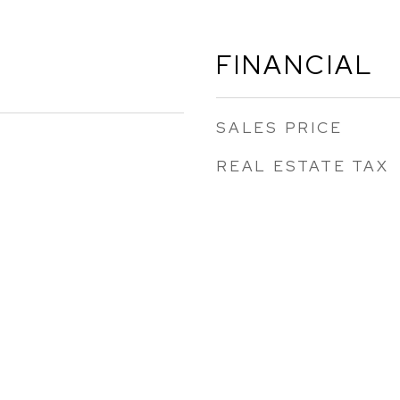
FINANCIAL
SALES PRICE
REAL ESTATE TAX