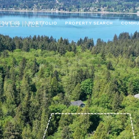
BOUT US
PORTFOLIO
PROPERTY SEARCH
COMMU