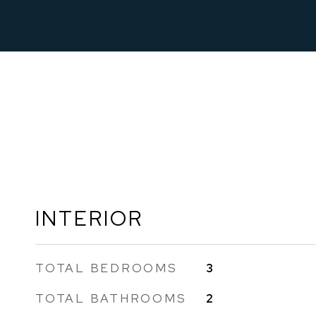
INTERIOR
TOTAL BEDROOMS
3
TOTAL BATHROOMS
2