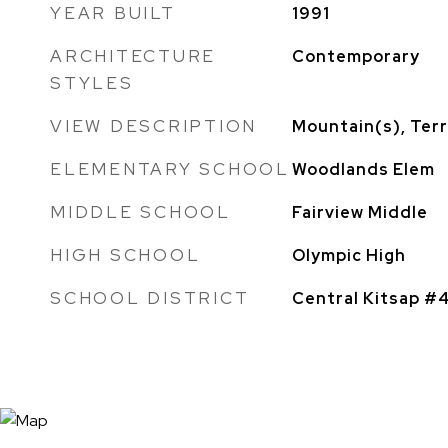
YEAR BUILT
1991
ARCHITECTURE
Contemporary
STYLES
VIEW DESCRIPTION
Mountain(s), Terr
ELEMENTARY SCHOOL
Woodlands Elem
MIDDLE SCHOOL
Fairview Middle
HIGH SCHOOL
Olympic High
SCHOOL DISTRICT
Central Kitsap #