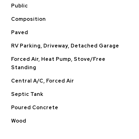
Public
Composition
Paved
RV Parking, Driveway, Detached Garage
Forced Air, Heat Pump, Stove/Free
Standing
Central A/C, Forced Air
Septic Tank
Poured Concrete
Wood