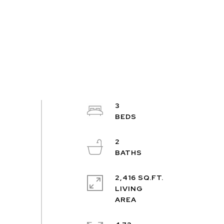
3
2
2,416 SQ.FT.
LIVING