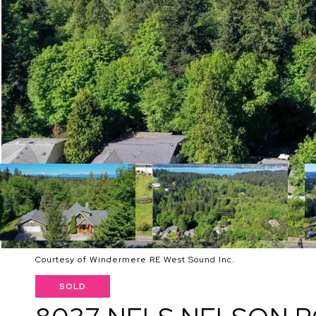
Courtesy of Windermere RE West Sound Inc.
SOLD