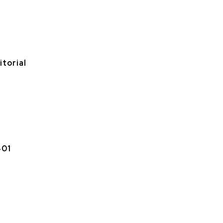
itorial
401