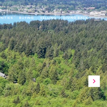
NITIES
BUYING
SELLING
GIVING BACK