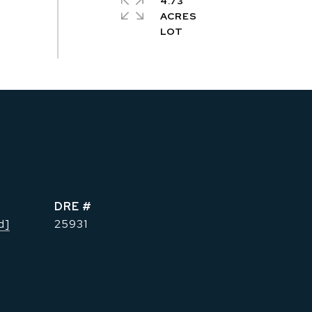
4.73
ACRES
DRE #
d]
25931