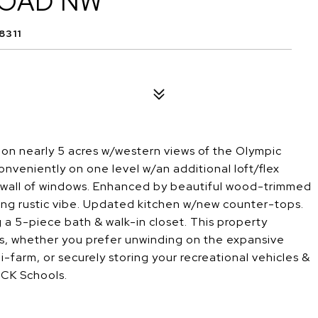
ROAD NW
8311
n nearly 5 acres w/western views of the Olympic
conveniently on one level w/an additional loft/flex
he wall of windows. Enhanced by beautiful wood-trimmed
rming rustic vibe. Updated kitchen w/new counter-tops.
 a 5-piece bath & walk-in closet. This property
es, whether you prefer unwinding on the expansive
i-farm, or securely storing your recreational vehicles &
. CK Schools.