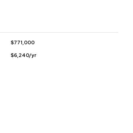
$771,000
$6,240/yr