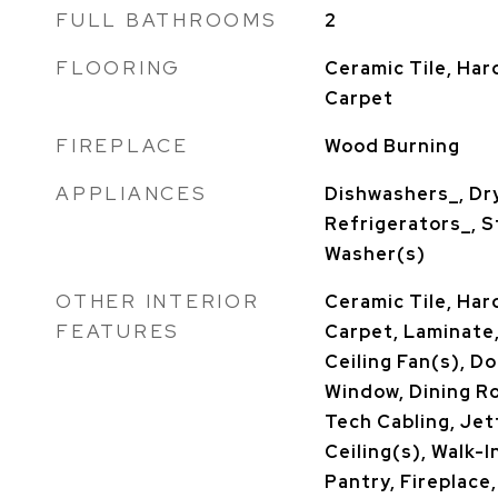
FULL BATHROOMS
2
FLOORING
Ceramic Tile, Ha
Carpet
FIREPLACE
Wood Burning
APPLIANCES
Dishwashers_, Dr
Refrigerators_, 
Washer(s)
OTHER INTERIOR
Ceramic Tile, Har
FEATURES
Carpet, Laminate,
Ceiling Fan(s), 
Window, Dining R
Tech Cabling, Jet
Ceiling(s), Walk-I
Pantry, Fireplace