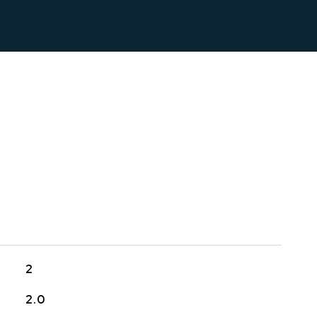
2
2.0