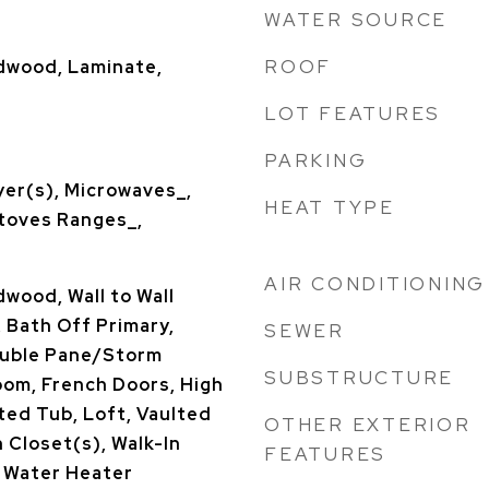
WATER SOURCE
ROOF
rdwood, Laminate,
LOT FEATURES
PARKING
yer(s), Microwaves_,
HEAT TYPE
Stoves Ranges_,
AIR CONDITIONING
dwood, Wall to Wall
 Bath Off Primary,
SEWER
Double Pane/Storm
SUBSTRUCTURE
oom, French Doors, High
ted Tub, Loft, Vaulted
OTHER EXTERIOR
n Closet(s), Walk-In
FEATURES
, Water Heater