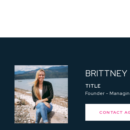
BRITTNEY
TITLE
Founder - Managin
CONTACT A