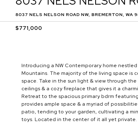
8037 NELS NELSON 
8037 NELS NELSON ROAD NW, BREMERTON, WA 9
$771,000
Introducing a NW Contemporary home nestled o
Mountains. The majority of the living space is 
space. Take in the sun light & view through t
ceilings & a cozy fireplace that gives it a cha
Retreat to the spacious primary bdrm featuring
provides ample space & a myriad of possibiliti
patio, tending to your garden, cultivating a min
toys. Located in the center of it all yet private