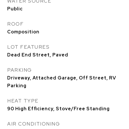
WATER SOURCE
Public
ROOF
Composition
LOT FEATURES
Dead End Street, Paved
PARKING
Driveway, Attached Garage, Off Street, RV
Parking
HEAT TYPE
90 High Efficiency, Stove/Free Standing
AIR CONDITIONING