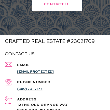
CONTACT US
CRAFTED REAL ESTATE #23021709
CONTACT US
EMAIL
[EMAIL PROTECTED]
PHONE NUMBER
(360) 731-7177
ADDRESS
121 NE OLD GRANGE WAY