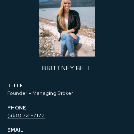
BRITTNEY BELL
TITLE
Founder - Managing Broker
PHONE
(360) 731-7177
EMAIL