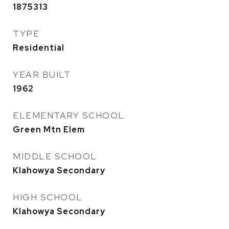
1875313
TYPE
Residential
YEAR BUILT
1962
ELEMENTARY SCHOOL
Green Mtn Elem
MIDDLE SCHOOL
Klahowya Secondary
HIGH SCHOOL
Klahowya Secondary