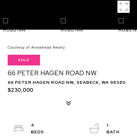
Courtesy of Arrowhead Realty
SOLD
66 PETER HAGEN ROAD NW
66 PETER HAGEN ROAD NW, SEABECK, WA 98380
$230,000
4
1