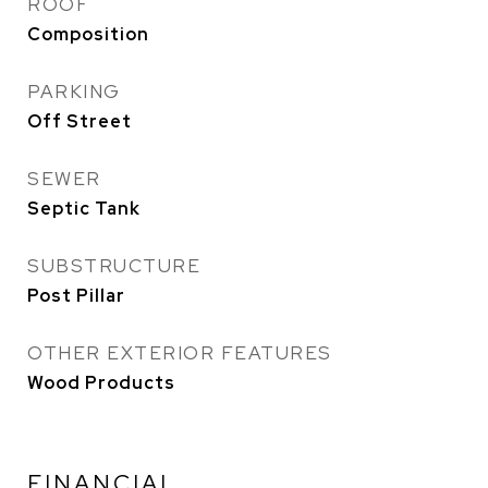
ROOF
Composition
PARKING
Off Street
SEWER
Septic Tank
SUBSTRUCTURE
Post Pillar
OTHER EXTERIOR FEATURES
Wood Products
FINANCIAL