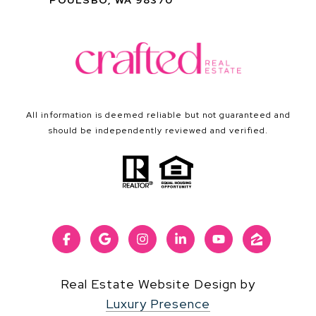
POULSBO, WA 98370
All information is deemed reliable but not guaranteed and
should be independently reviewed and verified.
Real Estate Website Design by
Luxury Presence