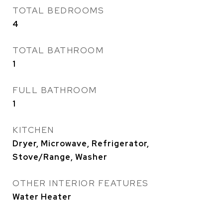
TOTAL BEDROOMS
4
TOTAL BATHROOM
1
FULL BATHROOM
1
KITCHEN
Dryer, Microwave, Refrigerator,
Stove/Range, Washer
OTHER INTERIOR FEATURES
Water Heater