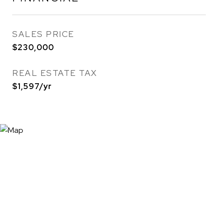
SALES PRICE
$230,000
REAL ESTATE TAX
$1,597/yr