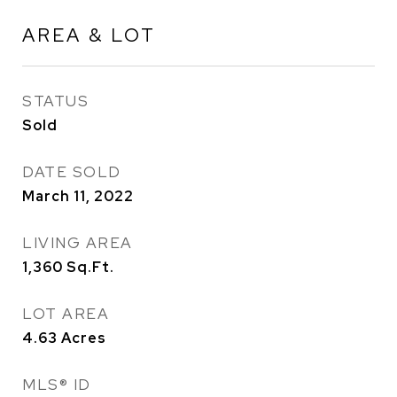
AREA & LOT
STATUS
Sold
DATE SOLD
March 11, 2022
LIVING AREA
1,360
Sq.Ft.
LOT AREA
4.63
Acres
MLS® ID