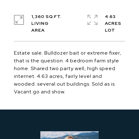
1,360 SQ.FT.
4.63
LIVING
ACRES
Estate sale. Bulldozer bait or extreme fixer,
that is the question. 4 bedroom farm style
home. Shared two party well, high speed
internet. 4.63 acres, fairly level and
wooded. several out buildings. Sold as is.
Vacant go and show.