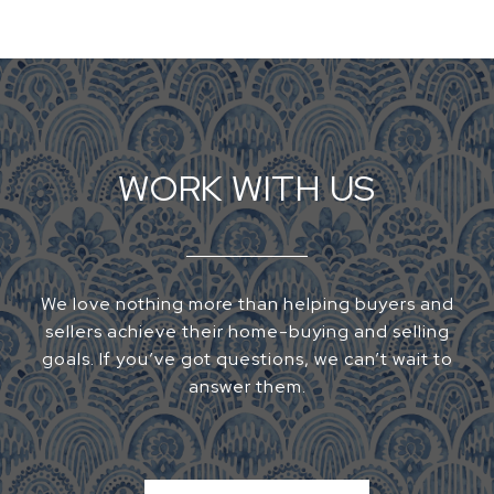
WORK WITH US
We love nothing more than helping buyers and
sellers achieve their home-buying and selling
goals. If you’ve got questions, we can’t wait to
answer them.