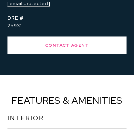
[email protected]
DRE #
25931
CONTACT AGENT
FEATURES & AMENITIES
INTERIOR