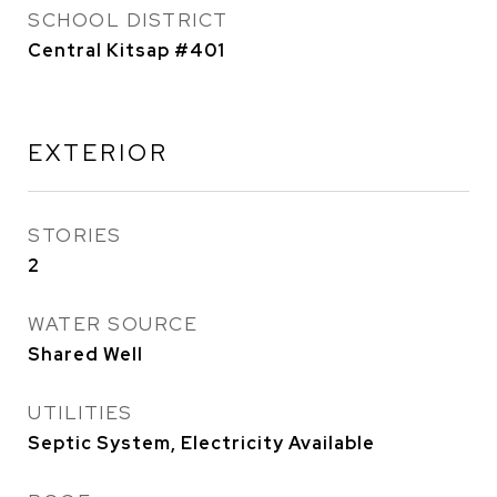
SCHOOL DISTRICT
Central Kitsap #401
EXTERIOR
STORIES
2
WATER SOURCE
Shared Well
UTILITIES
Septic System, Electricity Available