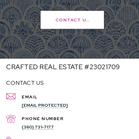
CONTACT US
CRAFTED REAL ESTATE #23021709
CONTACT US
EMAIL
[EMAIL PROTECTED]
PHONE NUMBER
(360) 731-7177