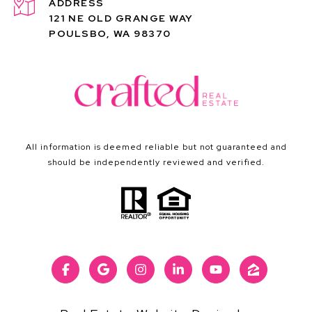
ADDRESS
121 NE OLD GRANGE WAY
POULSBO, WA 98370
All information is deemed reliable but not guaranteed and
should be independently reviewed and verified.