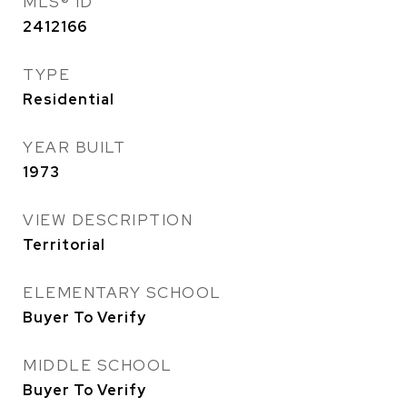
MLS® ID
2412166
TYPE
Residential
YEAR BUILT
1973
VIEW DESCRIPTION
Territorial
ELEMENTARY SCHOOL
Buyer To Verify
MIDDLE SCHOOL
Buyer To Verify