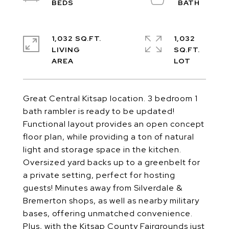
1,032 SQ.FT.
1,032
LIVING
SQ.FT.
Great Central Kitsap location. 3 bedroom 1
bath rambler is ready to be updated!
Functional layout provides an open concept
floor plan, while providing a ton of natural
light and storage space in the kitchen.
Oversized yard backs up to a greenbelt for
a private setting, perfect for hosting
guests! Minutes away from Silverdale &
Bremerton shops, as well as nearby military
bases, offering unmatched convenience.
Plus, with the Kitsap County Fairgrounds just