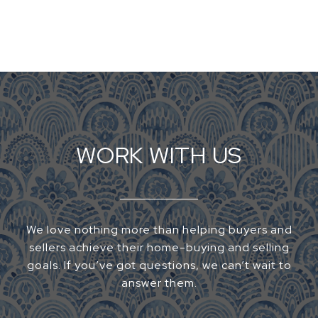
WORK WITH US
We love nothing more than helping buyers and
sellers achieve their home-buying and selling
goals. If you’ve got questions, we can’t wait to
answer them.