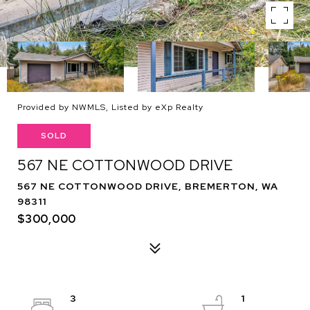
Provided by NWMLS, Listed by eXp Realty
SOLD
567 NE COTTONWOOD DRIVE
567 NE COTTONWOOD DRIVE, BREMERTON, WA
98311
$300,000
3
1