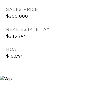
SALES PRICE
$300,000
REAL ESTATE TAX
$3,151/yr
HOA
$160/yr