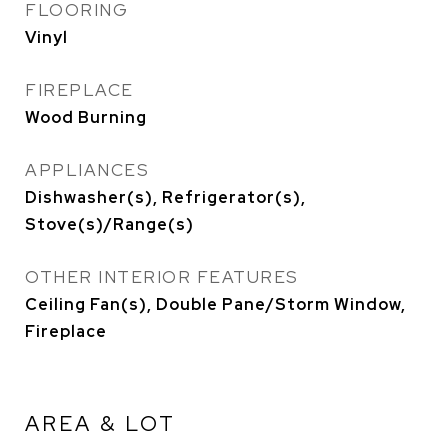
FLOORING
Vinyl
FIREPLACE
Wood Burning
APPLIANCES
Dishwasher(s), Refrigerator(s),
Stove(s)/Range(s)
OTHER INTERIOR FEATURES
Ceiling Fan(s), Double Pane/Storm Window,
Fireplace
AREA & LOT