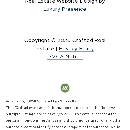
Real Estate Website Design by
Luxury Presence
Copyright ©
2026
|
Privacy Policy
DMCA Notice
Provided by NWMLS, Listed by eXp Realty
The IDX display presents information sourced from the
Northwest
Multiple Listing Service
as of 8/8/2026. The data is intended for
personal, non-commercial use and should not be used for any other
purpose except to identify potential properties for purchase. While