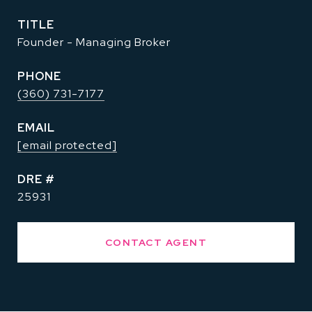
TITLE
Founder - Managing Broker
PHONE
(360) 731-7177
EMAIL
[email protected]
DRE #
25931
CONTACT AGENT