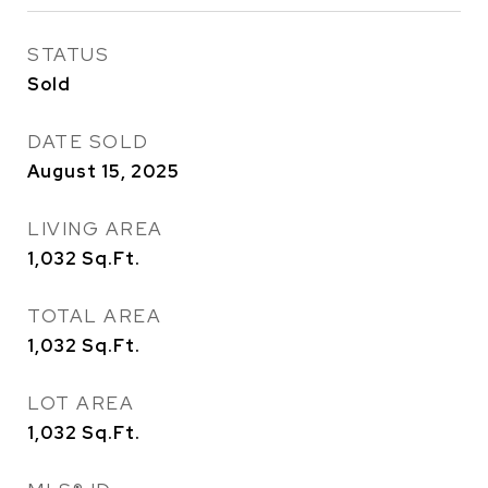
STATUS
Sold
DATE SOLD
August 15, 2025
LIVING AREA
1,032
Sq.Ft.
TOTAL AREA
1,032
Sq.Ft.
LOT AREA
1,032
Sq.Ft.