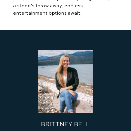
a stone's throw away, endless
entertainment options await.
BRITTNEY BELL