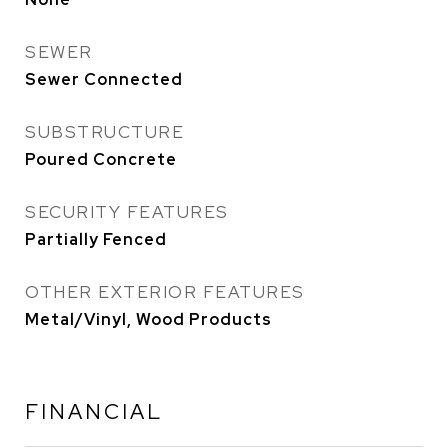
SEWER
Sewer Connected
SUBSTRUCTURE
Poured Concrete
SECURITY FEATURES
Partially Fenced
OTHER EXTERIOR FEATURES
Metal/Vinyl, Wood Products
FINANCIAL