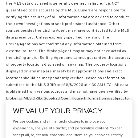
the MLS data displayed is generally deemed reliable, it is NOT
guaranteed to be accurate by the MLS. Buyers are responsible for
verifying the accuracy of all information and are advised to conduct
their own investigations or seek professional assistance. Other
sources besides the Listing Agent may have contributed to the MLS
data presented. Unless expressly specified in writing, the
Broker/Agent has not confirmed any information obtained from
external sources. The Broker/Agent may or may not have acted as
the Listing and/or Selling Agent and cannot guarantee the accuracy
of property locations displayed on any map. The property locations
displayed on any map are merely best approximations and exact
locations should be independently verified.
Based on information
submitted to the MLS GRID as of
8/8/2026 at 4:30 AM UTC
. All data
is obtained from various sources and may not have been verified by
broker or MLS GRID. Supplied Open House Information is subject to
change without notice. All information should be independently
WE VALUE YOUR PRIVACY
reviewed and verified for accuracy. Properties may or may not be
listed by the office/agent presenting the information.
We use cookies and similar technologies to improve your
©2026 Northwest Multiple Listing Service all rights reserved.
experience, analyze site traffic, and personalize content. You can
Data last updated on
8/8/2026 at 4:30 AM UTC
accept all, reject non-essential, or customize your choices. Strictly