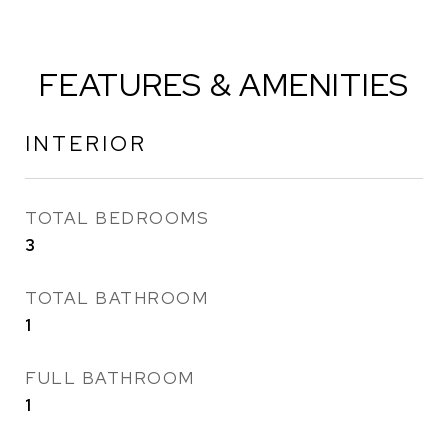
FEATURES & AMENITIES
INTERIOR
TOTAL BEDROOMS
3
TOTAL BATHROOM
1
FULL BATHROOM
1