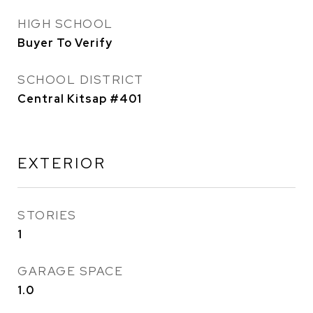
HIGH SCHOOL
Buyer To Verify
SCHOOL DISTRICT
Central Kitsap #401
EXTERIOR
STORIES
1
GARAGE SPACE
1.0