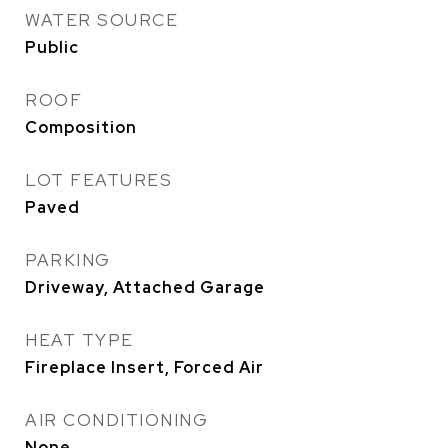
WATER SOURCE
Public
ROOF
Composition
LOT FEATURES
Paved
PARKING
Driveway, Attached Garage
HEAT TYPE
Fireplace Insert, Forced Air
AIR CONDITIONING
None