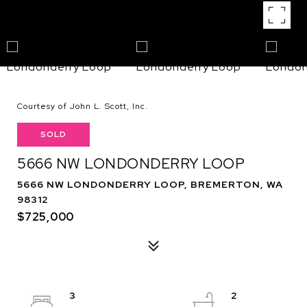
Courtesy of John L. Scott, Inc.
SOLD
5666 NW LONDONDERRY LOOP
5666 NW LONDONDERRY LOOP, BREMERTON, WA
98312
$725,000
3
2