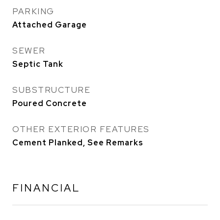
PARKING
Attached Garage
SEWER
Septic Tank
SUBSTRUCTURE
Poured Concrete
OTHER EXTERIOR FEATURES
Cement Planked, See Remarks
FINANCIAL