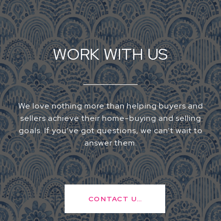
WORK WITH US
We love nothing more than helping buyers and
sellers achieve their home-buying and selling
goals. If you’ve got questions, we can’t wait to
answer them.
CONTACT US