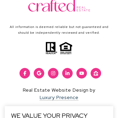
All information is deemed reliable but not guaranteed and
should be independently reviewed and verified.
Real Estate Website Design by
Luxury Presence
WE VALUE YOUR PRIVACY