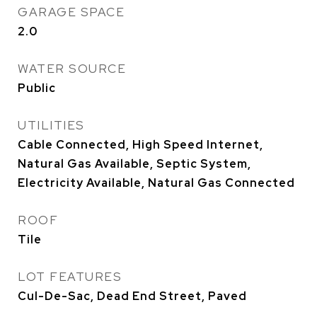
GARAGE SPACE
2.0
WATER SOURCE
Public
UTILITIES
Cable Connected, High Speed Internet,
Natural Gas Available, Septic System,
Electricity Available, Natural Gas Connected
ROOF
Tile
LOT FEATURES
Cul-De-Sac, Dead End Street, Paved