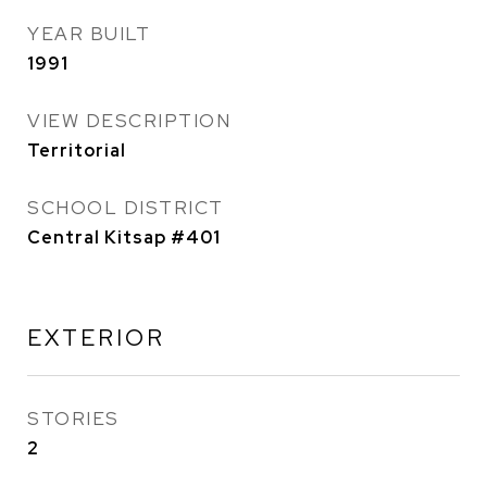
YEAR BUILT
1991
VIEW DESCRIPTION
Territorial
SCHOOL DISTRICT
Central Kitsap #401
EXTERIOR
STORIES
2