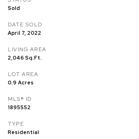
Sold
DATE SOLD
April 7, 2022
LIVING AREA
2,046
Sq.Ft.
LOT AREA
0.9
Acres
MLS® ID
1895552
TYPE
Residential