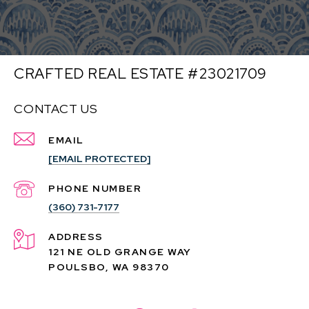
CRAFTED REAL ESTATE #23021709
CONTACT US
EMAIL
[EMAIL PROTECTED]
PHONE NUMBER
(360) 731-7177
ADDRESS
121 NE OLD GRANGE WAY
POULSBO, WA 98370