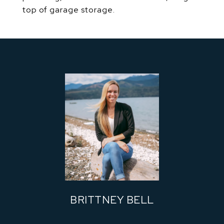
top of garage storage.
BRITTNEY BELL