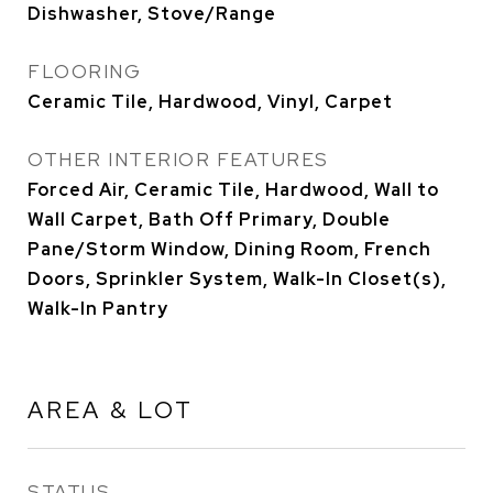
Dishwasher, Stove/Range
FLOORING
Ceramic Tile, Hardwood, Vinyl, Carpet
OTHER INTERIOR FEATURES
Forced Air, Ceramic Tile, Hardwood, Wall to
Wall Carpet, Bath Off Primary, Double
Pane/Storm Window, Dining Room, French
Doors, Sprinkler System, Walk-In Closet(s),
Walk-In Pantry
AREA & LOT
STATUS