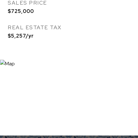
SALES PRICE
$725,000
REAL ESTATE TAX
$5,257/yr