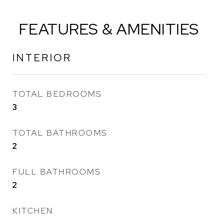
FEATURES & AMENITIES
INTERIOR
TOTAL BEDROOMS
3
TOTAL BATHROOMS
2
FULL BATHROOMS
2
KITCHEN