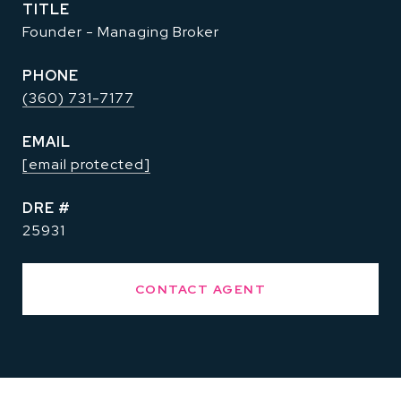
TITLE
Founder - Managing Broker
PHONE
(360) 731-7177
EMAIL
[email protected]
DRE #
25931
CONTACT AGENT