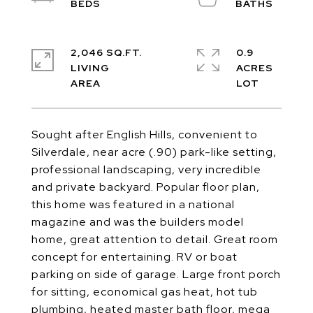
2,046 SQ.FT.
0.9
LIVING
ACRES
Sought after English Hills, convenient to
Silverdale, near acre (.90) park-like setting,
professional landscaping, very incredible
and private backyard. Popular floor plan,
this home was featured in a national
magazine and was the builders model
home, great attention to detail. Great room
concept for entertaining. RV or boat
parking on side of garage. Large front porch
for sitting, economical gas heat, hot tub
plumbing, heated master bath floor, mega