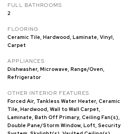
FULL BATHROOMS
2
FLOORING
Ceramic Tile, Hardwood, Laminate, Vinyl,
Carpet
APPLIANCES
Dishwasher, Microwave, Range/Oven,
Refrigerator
OTHER INTERIOR FEATURES
Forced Air, Tankless Water Heater, Ceramic
Tile, Hardwood, Wall to Wall Carpet,
Laminate, Bath Off Primary, Ceiling Fan(s),
Double Pane/Storm Window, Loft, Security
System, Skylight(s), Vaulted Ceiling(s),