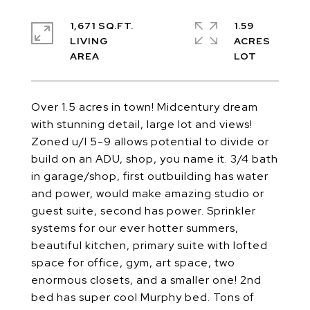
1,671 SQ.FT.
1.59
LIVING
ACRES
Over 1.5 acres in town! Midcentury dream
with stunning detail, large lot and views!
Zoned u/l 5-9 allows potential to divide or
build on an ADU, shop, you name it. 3/4 bath
in garage/shop, first outbuilding has water
and power, would make amazing studio or
guest suite, second has power. Sprinkler
systems for our ever hotter summers,
beautiful kitchen, primary suite with lofted
space for office, gym, art space, two
enormous closets, and a smaller one! 2nd
bed has super cool Murphy bed. Tons of