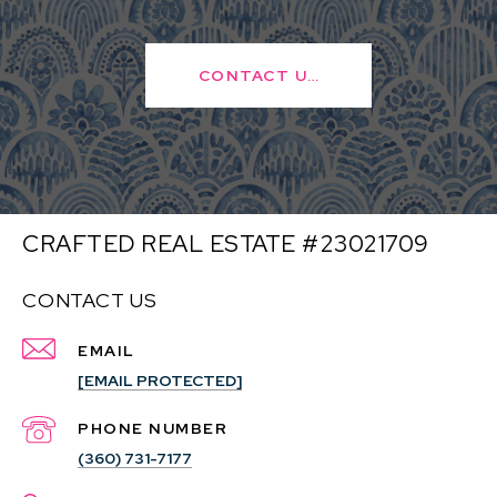
CONTACT US
CRAFTED REAL ESTATE #23021709
CONTACT US
EMAIL
[EMAIL PROTECTED]
PHONE NUMBER
(360) 731-7177