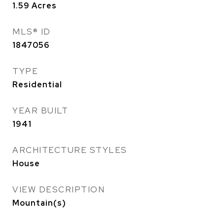
1.59
Acres
MLS® ID
1847056
TYPE
Residential
YEAR BUILT
1941
ARCHITECTURE STYLES
House
VIEW DESCRIPTION
Mountain(s)