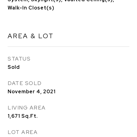
Walk-In Closet(s)
AREA & LOT
STATUS
Sold
DATE SOLD
November 4, 2021
LIVING AREA
1,671
Sq.Ft.
LOT AREA