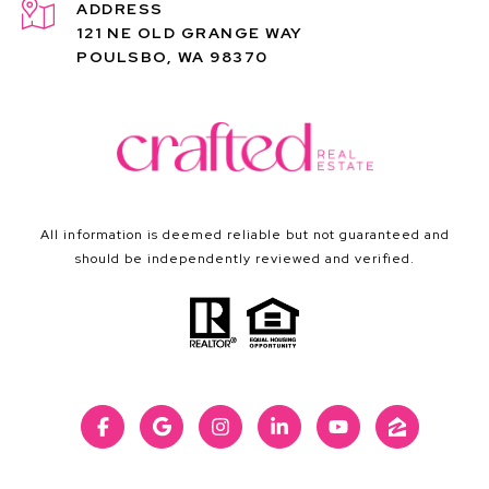
ADDRESS
121 NE OLD GRANGE WAY
POULSBO, WA 98370
All information is deemed reliable but not guaranteed and
should be independently reviewed and verified.