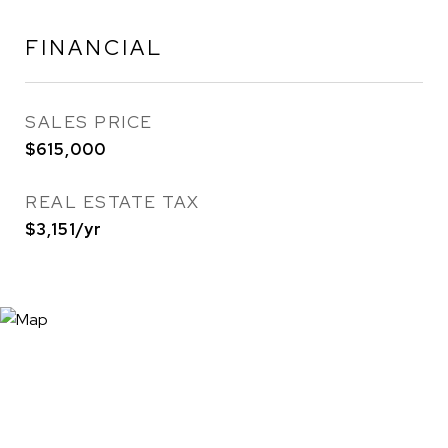
FINANCIAL
SALES PRICE
$615,000
REAL ESTATE TAX
$3,151/yr