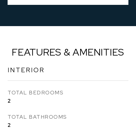
FEATURES & AMENITIES
INTERIOR
TOTAL BEDROOMS
2
TOTAL BATHROOMS
2