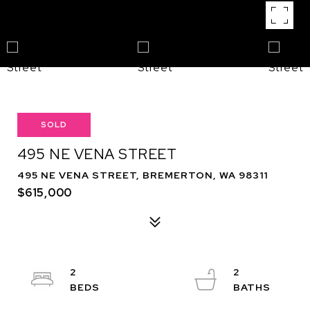
SOLD
495 NE VENA STREET
495 NE VENA STREET, BREMERTON, WA 98311
$615,000
2
2