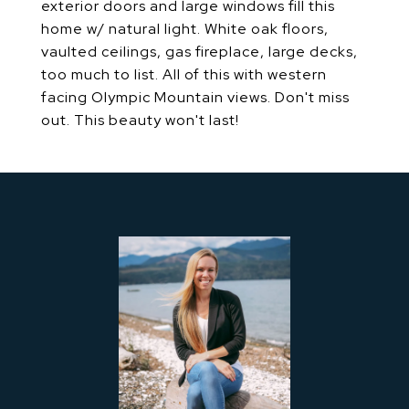
exterior doors and large windows fill this
home w/ natural light. White oak floors,
vaulted ceilings, gas fireplace, large decks,
too much to list. All of this with western
facing Olympic Mountain views. Don't miss
out. This beauty won't last!