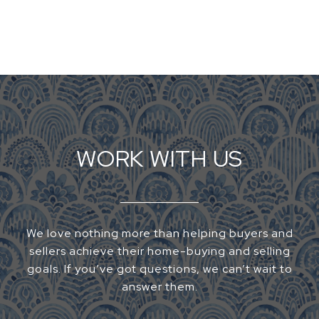
WORK WITH US
We love nothing more than helping buyers and
sellers achieve their home-buying and selling
goals. If you’ve got questions, we can’t wait to
answer them.