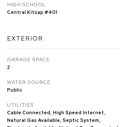
HIGH SCHOOL
Central Kitsap #401
EXTERIOR
GARAGE SPACE
2
WATER SOURCE
Public
UTILITIES
Cable Connected, High Speed Internet,
Natural Gas Available, Septic System,