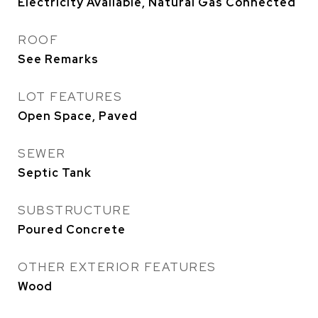
Electricity Available, Natural Gas Connected
ROOF
See Remarks
LOT FEATURES
Open Space, Paved
SEWER
Septic Tank
SUBSTRUCTURE
Poured Concrete
OTHER EXTERIOR FEATURES
Wood