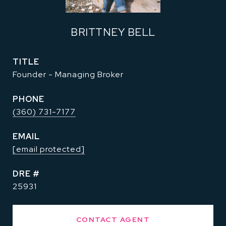
BRITTNEY BELL
TITLE
Founder - Managing Broker
PHONE
(360) 731-7177
EMAIL
[email protected]
DRE #
25931
CONTACT AGENT