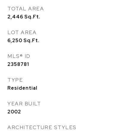
TOTAL AREA
2,446
Sq.Ft.
LOT AREA
6,250
Sq.Ft.
MLS® ID
2358781
TYPE
Residential
YEAR BUILT
2002
ARCHITECTURE STYLES