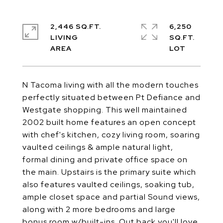
2,446 SQ.FT.
6,250
LIVING
SQ.FT.
N Tacoma living with all the modern touches
perfectly situated between Pt Defiance and
Westgate shopping. This well maintained
2002 built home features an open concept
with chef's kitchen, cozy living room, soaring
vaulted ceilings & ample natural light,
formal dining and private office space on
the main. Upstairs is the primary suite which
also features vaulted ceilings, soaking tub,
ample closet space and partial Sound views,
along with 2 more bedrooms and large
bonus room w/built-ins. Out back you'll love