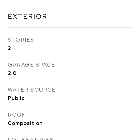
EXTERIOR
STORIES
2
GARAGE SPACE
2.0
WATER SOURCE
Public
ROOF
Composition
LOT FEATURES