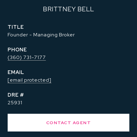
BRITTNEY BELL
TITLE
Founder - Managing Broker
PHONE
(360) 731-7177
EMAIL
[email protected]
DRE #
25931
CONTACT AGENT