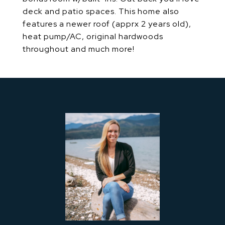
deck and patio spaces. This home also
features a newer roof (apprx 2 years old),
heat pump/AC, original hardwoods
throughout and much more!