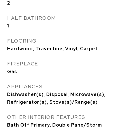
2
HALF BATHROOM
1
FLOORING
Hardwood, Travertine, Vinyl, Carpet
FIREPLACE
Gas
APPLIANCES
Dishwasher(s), Disposal, Microwave(s),
Refrigerator(s), Stove(s)/Range(s)
OTHER INTERIOR FEATURES
Bath Off Primary, Double Pane/Storm