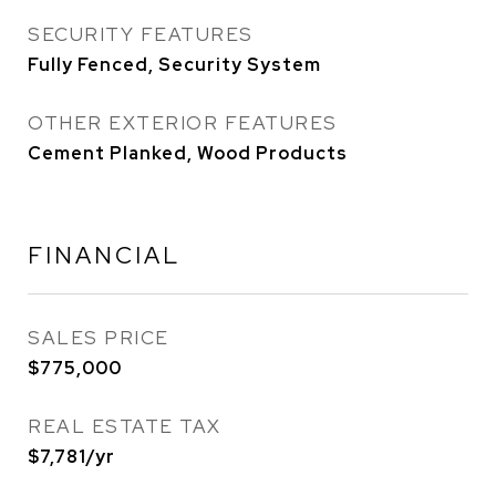
SECURITY FEATURES
Fully Fenced, Security System
OTHER EXTERIOR FEATURES
Cement Planked, Wood Products
FINANCIAL
SALES PRICE
$775,000
REAL ESTATE TAX
$7,781/yr