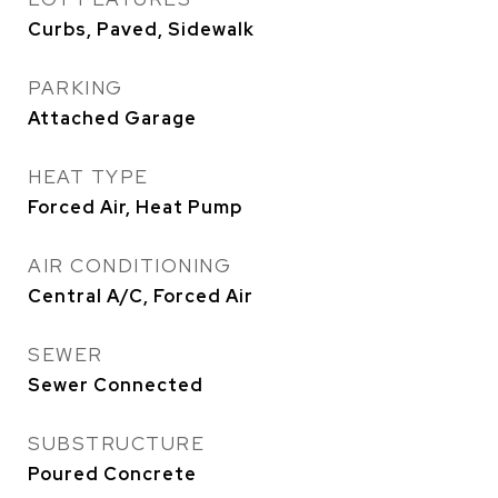
Curbs, Paved, Sidewalk
PARKING
Attached Garage
HEAT TYPE
Forced Air, Heat Pump
AIR CONDITIONING
Central A/C, Forced Air
SEWER
Sewer Connected
SUBSTRUCTURE
Poured Concrete