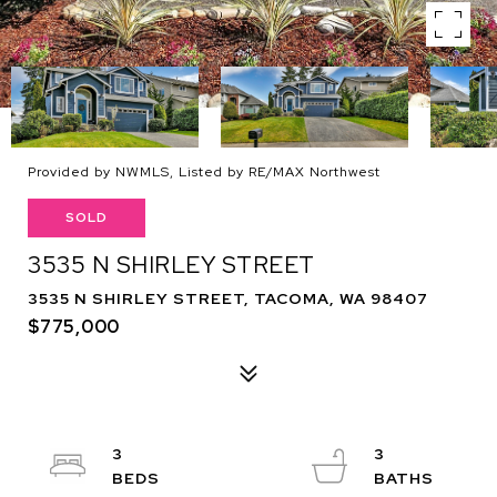
Provided by NWMLS, Listed by RE/MAX Northwest
SOLD
3535 N SHIRLEY STREET
3535 N SHIRLEY STREET, TACOMA, WA 98407
$775,000
3
3