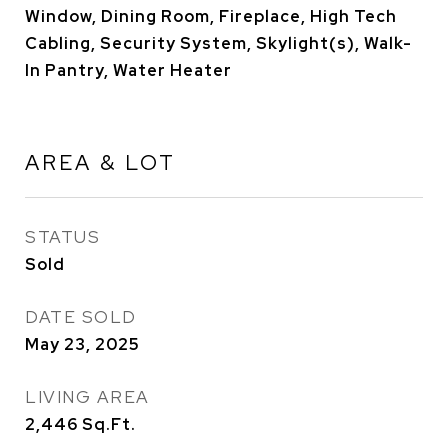
Window, Dining Room, Fireplace, High Tech
Cabling, Security System, Skylight(s), Walk-
In Pantry, Water Heater
AREA & LOT
STATUS
Sold
DATE SOLD
May 23, 2025
LIVING AREA
2,446
Sq.Ft.