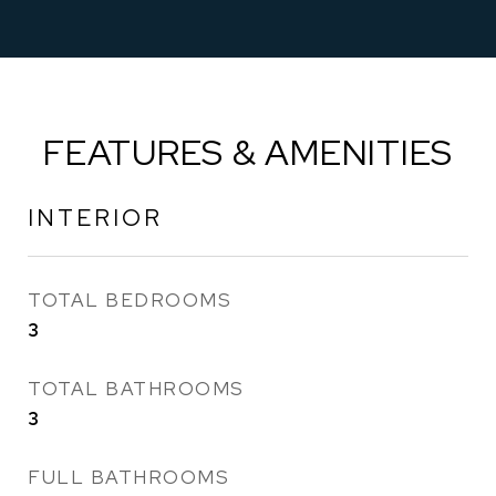
FEATURES & AMENITIES
INTERIOR
TOTAL BEDROOMS
3
TOTAL BATHROOMS
3
FULL BATHROOMS