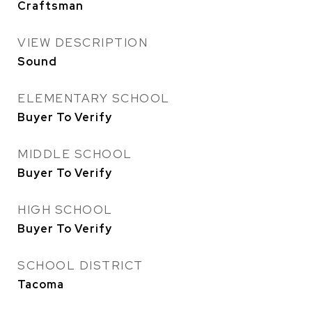
Craftsman
VIEW DESCRIPTION
Sound
ELEMENTARY SCHOOL
Buyer To Verify
MIDDLE SCHOOL
Buyer To Verify
HIGH SCHOOL
Buyer To Verify
SCHOOL DISTRICT
Tacoma