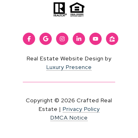
Real Estate Website Design by
Luxury Presence
Copyright ©
2026
|
Privacy Policy
DMCA Notice