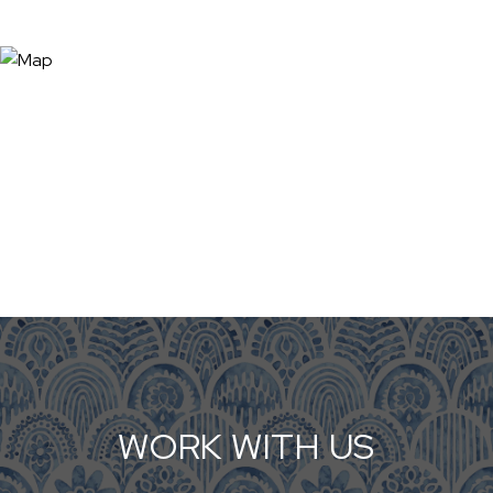
WORK WITH US