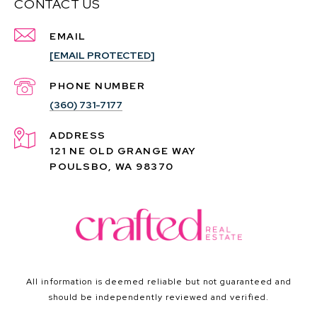
CONTACT US
EMAIL
[EMAIL PROTECTED]
PHONE NUMBER
(360) 731-7177
ADDRESS
121 NE OLD GRANGE WAY
POULSBO, WA 98370
All information is deemed reliable but not guaranteed and
should be independently reviewed and verified.