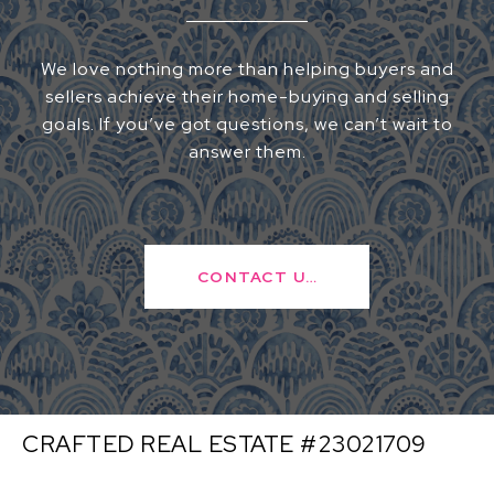
We love nothing more than helping buyers and
sellers achieve their home-buying and selling
goals. If you’ve got questions, we can’t wait to
answer them.
CONTACT US
CRAFTED REAL ESTATE #23021709