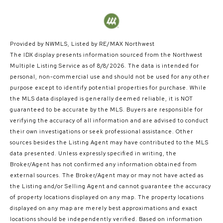
Provided by NWMLS, Listed by RE/MAX Northwest
The IDX display presents information sourced from the
Northwest
Multiple Listing Service
as of 8/8/2026. The data is intended for
personal, non-commercial use and should not be used for any other
purpose except to identify potential properties for purchase. While
the MLS data displayed is generally deemed reliable, it is NOT
guaranteed to be accurate by the MLS. Buyers are responsible for
verifying the accuracy of all information and are advised to conduct
their own investigations or seek professional assistance. Other
sources besides the Listing Agent may have contributed to the MLS
data presented. Unless expressly specified in writing, the
Broker/Agent has not confirmed any information obtained from
external sources. The Broker/Agent may or may not have acted as
the Listing and/or Selling Agent and cannot guarantee the accuracy
of property locations displayed on any map. The property locations
displayed on any map are merely best approximations and exact
locations should be independently verified.
Based on information