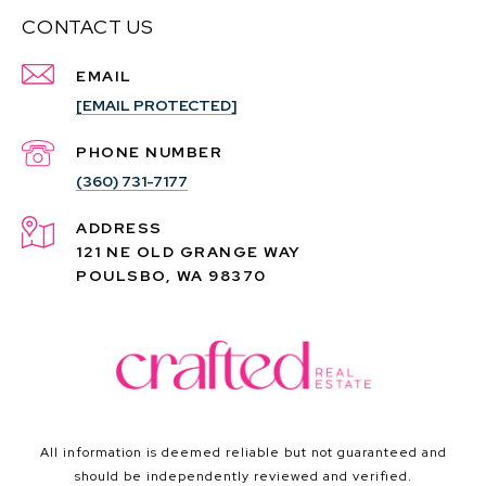
CONTACT US
EMAIL
[EMAIL PROTECTED]
PHONE NUMBER
(360) 731-7177
ADDRESS
121 NE OLD GRANGE WAY
POULSBO, WA 98370
All information is deemed reliable but not guaranteed and
should be independently reviewed and verified.