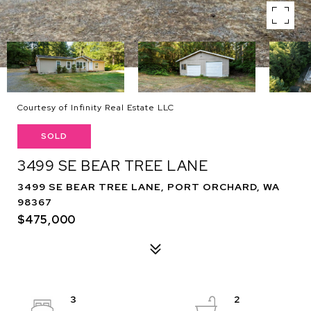
Courtesy of Infinity Real Estate LLC
SOLD
3499 SE BEAR TREE LANE
3499 SE BEAR TREE LANE, PORT ORCHARD, WA
98367
$475,000
3
2