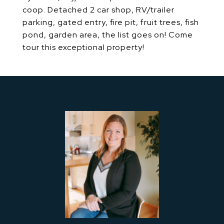
coop. Detached 2 car shop, RV/trailer
parking, gated entry, fire pit, fruit trees, fish
pond, garden area, the list goes on! Come
tour this exceptional property!