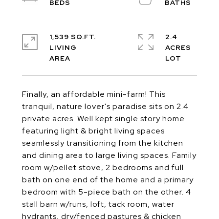
1,539 SQ.FT.
2.4
LIVING
ACRES
Finally, an affordable mini-farm! This
tranquil, nature lover's paradise sits on 2.4
private acres. Well kept single story home
featuring light & bright living spaces
seamlessly transitioning from the kitchen
and dining area to large living spaces. Family
room w/pellet stove, 2 bedrooms and full
bath on one end of the home and a primary
bedroom with 5-piece bath on the other. 4
stall barn w/runs, loft, tack room, water
hydrants, dry/fenced pastures & chicken