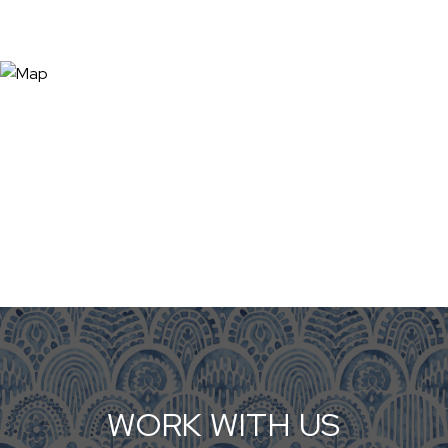
WORK WITH US