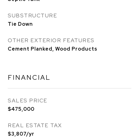
SUBSTRUCTURE
Tie Down
OTHER EXTERIOR FEATURES
Cement Planked, Wood Products
FINANCIAL
SALES PRICE
$475,000
REAL ESTATE TAX
$3,807/yr