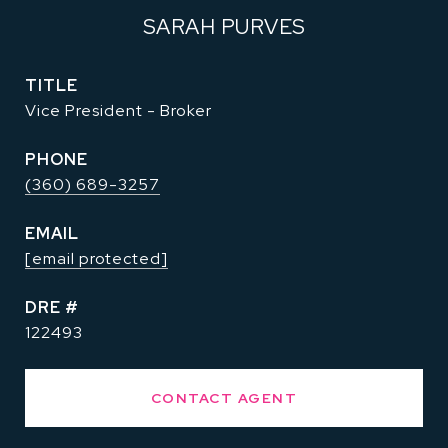
SARAH PURVES
TITLE
Vice President - Broker
PHONE
(360) 689-3257
EMAIL
[email protected]
DRE #
122493
CONTACT AGENT