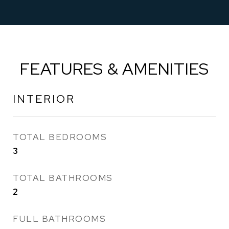
FEATURES & AMENITIES
INTERIOR
TOTAL BEDROOMS
3
TOTAL BATHROOMS
2
FULL BATHROOMS