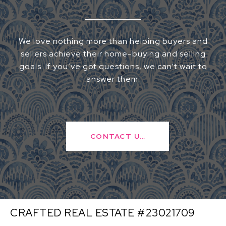
We love nothing more than helping buyers and
sellers achieve their home-buying and selling
goals. If you’ve got questions, we can’t wait to
answer them.
CONTACT US
CRAFTED REAL ESTATE #23021709