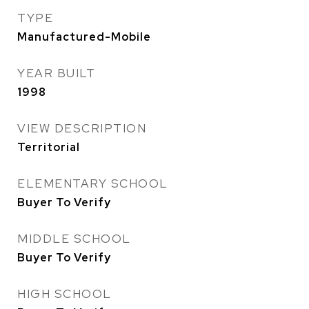
TYPE
Manufactured-Mobile
YEAR BUILT
1998
VIEW DESCRIPTION
Territorial
ELEMENTARY SCHOOL
Buyer To Verify
MIDDLE SCHOOL
Buyer To Verify
HIGH SCHOOL