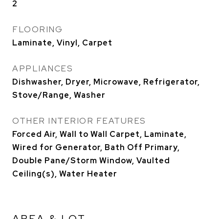
2
FLOORING
Laminate, Vinyl, Carpet
APPLIANCES
Dishwasher, Dryer, Microwave, Refrigerator,
Stove/Range, Washer
OTHER INTERIOR FEATURES
Forced Air, Wall to Wall Carpet, Laminate,
Wired for Generator, Bath Off Primary,
Double Pane/Storm Window, Vaulted
Ceiling(s), Water Heater
AREA & LOT