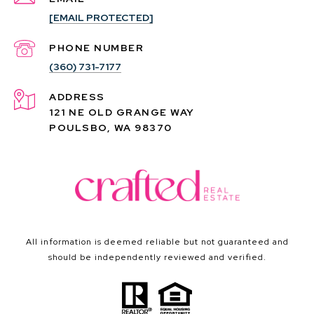
[EMAIL PROTECTED]
PHONE NUMBER
(360) 731-7177
ADDRESS
121 NE OLD GRANGE WAY
POULSBO, WA 98370
All information is deemed reliable but not guaranteed and
should be independently reviewed and verified.