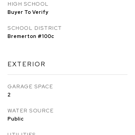
HIGH SCHOOL
Buyer To Verify
SCHOOL DISTRICT
Bremerton #100c
EXTERIOR
GARAGE SPACE
2
WATER SOURCE
Public
UTILITIES