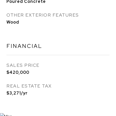
Poured Concrete
OTHER EXTERIOR FEATURES
Wood
FINANCIAL
SALES PRICE
$420,000
REAL ESTATE TAX
$3,271/yr