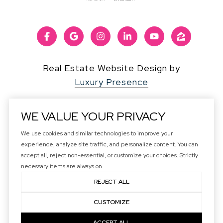
Real Estate Website Design by
Luxury Presence
WE VALUE YOUR PRIVACY
We use cookies and similar technologies to improve your
Copyright ©
2026
experience, analyze site traffic, and personalize content. You can
|
Privacy Policy
accept all, reject non-essential, or customize your choices. Strictly
DMCA Notice
necessary items are always on.
REJECT ALL
CUSTOMIZE
ACCEPT ALL