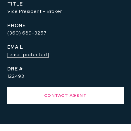
TITLE
Vice President - Broker
PHONE
(360) 689-3257
EMAIL
[email protected]
DRE #
122493
CONTACT AGENT