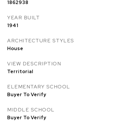
1862938
YEAR BUILT
1941
ARCHITECTURE STYLES
House
VIEW DESCRIPTION
Territorial
ELEMENTARY SCHOOL
Buyer To Verify
MIDDLE SCHOOL
Buyer To Verify