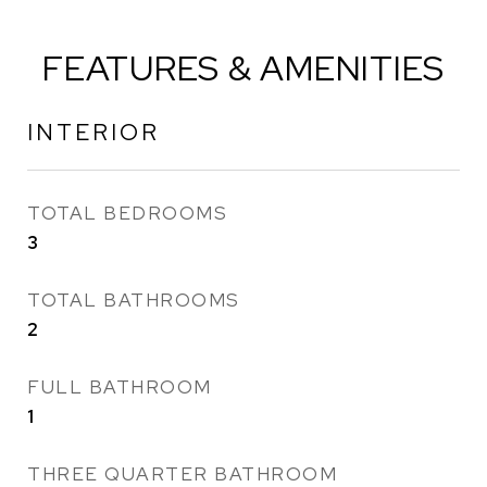
FEATURES & AMENITIES
INTERIOR
TOTAL BEDROOMS
3
TOTAL BATHROOMS
2
FULL BATHROOM
1
THREE QUARTER BATHROOM