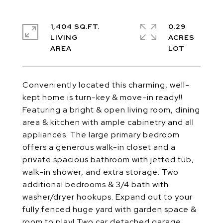
1,404 SQ.FT.
0.29
LIVING
ACRES
Conveniently located this charming, well-
kept home is turn-key & move-in ready!!
Featuring a bright & open living room, dining
area & kitchen with ample cabinetry and all
appliances. The large primary bedroom
offers a generous walk-in closet and a
private spacious bathroom with jetted tub,
walk-in shower, and extra storage. Two
additional bedrooms & 3/4 bath with
washer/dryer hookups. Expand out to your
fully fenced huge yard with garden space &
room to play! Two car detached garage.