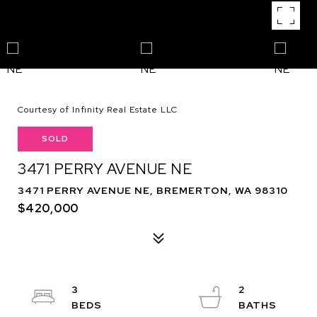
Courtesy of Infinity Real Estate LLC
SOLD
3471 PERRY AVENUE NE
3471 PERRY AVENUE NE, BREMERTON, WA 98310
$420,000
3
2