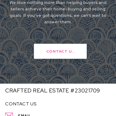
We love nothing more than helping buyers and
sellers achieve their home-buying and selling
goals. If you’ve got questions, we can’t wait to
answer them.
CONTACT US
CRAFTED REAL ESTATE #23021709
CONTACT US
EMAIL