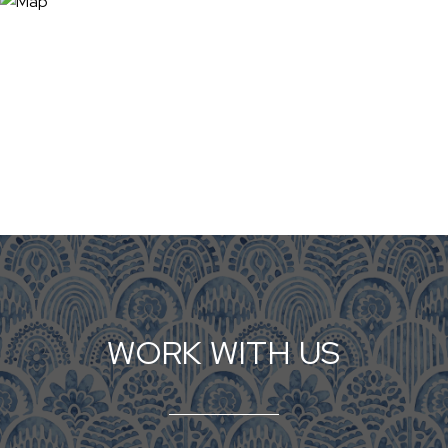
WORK WITH US