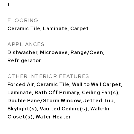
1
FLOORING
Ceramic Tile, Laminate, Carpet
APPLIANCES
Dishwasher, Microwave, Range/Oven,
Refrigerator
OTHER INTERIOR FEATURES
Forced Air, Ceramic Tile, Wall to Wall Carpet,
Laminate, Bath Off Primary, Ceiling Fan(s),
Double Pane/Storm Window, Jetted Tub,
Skylight(s), Vaulted Ceiling(s), Walk-In
Closet(s), Water Heater