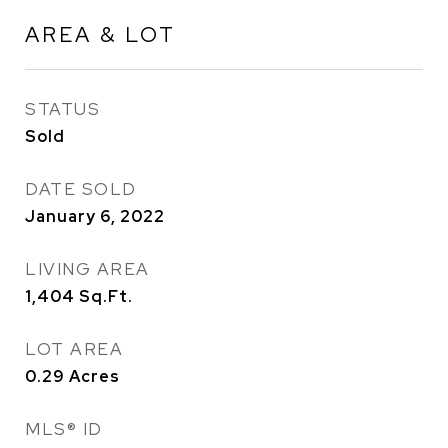
AREA & LOT
STATUS
Sold
DATE SOLD
January 6, 2022
LIVING AREA
1,404
Sq.Ft.
LOT AREA
0.29
Acres
MLS® ID