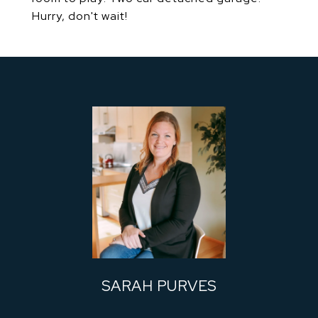
Hurry, don't wait!
SARAH PURVES