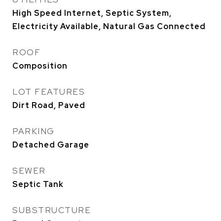
High Speed Internet, Septic System,
Electricity Available, Natural Gas Connected
ROOF
Composition
LOT FEATURES
Dirt Road, Paved
PARKING
Detached Garage
SEWER
Septic Tank
SUBSTRUCTURE