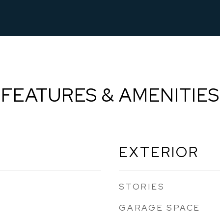
FEATURES & AMENITIES
EXTERIOR
STORIES
GARAGE SPACE