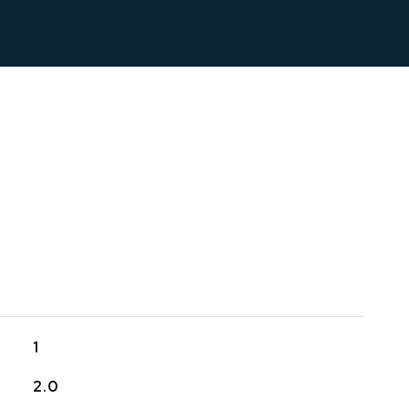
1
2.0