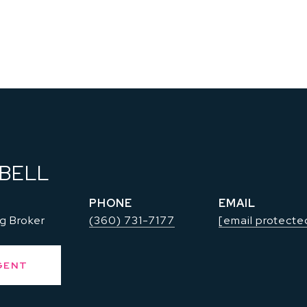
 BELL
PHONE
EMAIL
g Broker
(360) 731-7177
[email protecte
GENT