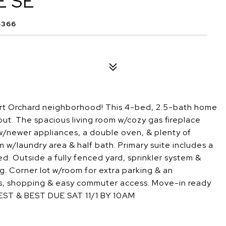
E SE
8366
Port Orchard neighborhood! This 4-bed, 2.5-bath home
ut. The spacious living room w/cozy gas fireplace
n w/newer appliances, a double oven, & plenty of
m w/laundry area & half bath. Primary suite includes a
d. Outside a fully fenced yard, sprinkler system &
g. Corner lot w/room for extra parking & an
ls, shopping & easy commuter access. Move-in ready
EST & BEST DUE SAT 11/1 BY 10AM