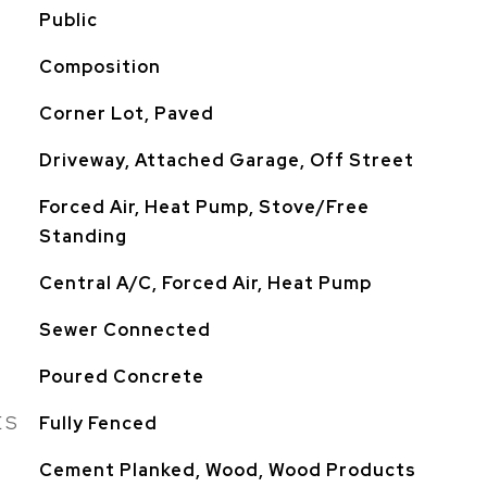
Public
Composition
Corner Lot, Paved
Driveway, Attached Garage, Off Street
Forced Air, Heat Pump, Stove/Free
Standing
Central A/C, Forced Air, Heat Pump
Sewer Connected
Poured Concrete
ES
Fully Fenced
Cement Planked, Wood, Wood Products