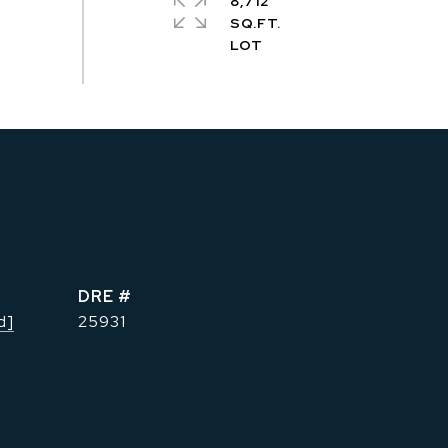
8,712
SQ.FT.
DRE #
d]
25931