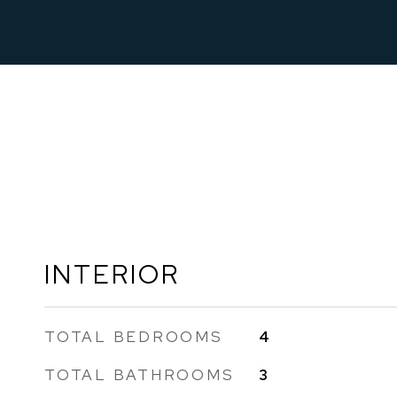
INTERIOR
TOTAL BEDROOMS
4
TOTAL BATHROOMS
3