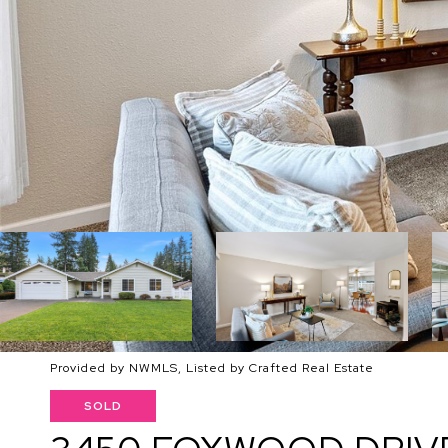
Provided by NWMLS, Listed by Crafted Real Estate
SOLD