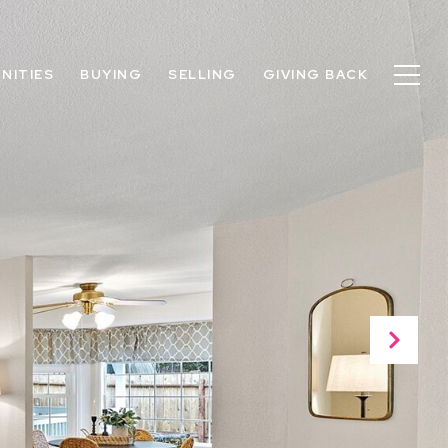
NITIES
BUYING
SELLING
GIVING BACK