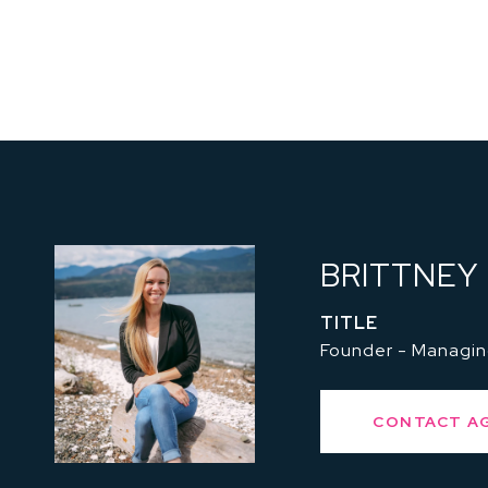
BRITTNEY
TITLE
Founder - Managin
CONTACT A