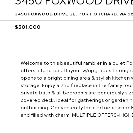
3450 FOXWOOD DRIV
3450 FOXWOOD DRIVE SE, PORT ORCHARD, WA 9
$501,000
Welcome to this beautiful rambler in a quiet 
offers a functional layout w/upgrades througho
opens to a bright dining area & stylish kitche
storage. Enjoy a 2nd fireplace in the family roo
private bath & all bedrooms are generously size
covered deck, ideal for gatherings or gardenin
outbuilding. Conveniently located near schoo
and filled with charm! MULTIPLE OFFERS-HIGH