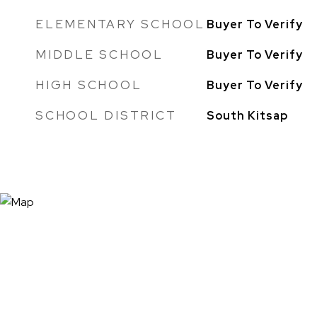
ELEMENTARY SCHOOL
Buyer To Verify
MIDDLE SCHOOL
Buyer To Verify
HIGH SCHOOL
Buyer To Verify
SCHOOL DISTRICT
South Kitsap