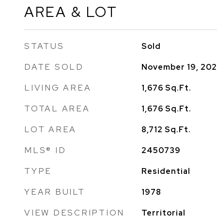
AREA & LOT
STATUS
Sold
DATE SOLD
November 19, 20
LIVING AREA
1,676
Sq.Ft.
TOTAL AREA
1,676
Sq.Ft.
LOT AREA
8,712
Sq.Ft.
MLS® ID
2450739
TYPE
Residential
YEAR BUILT
1978
VIEW DESCRIPTION
Territorial