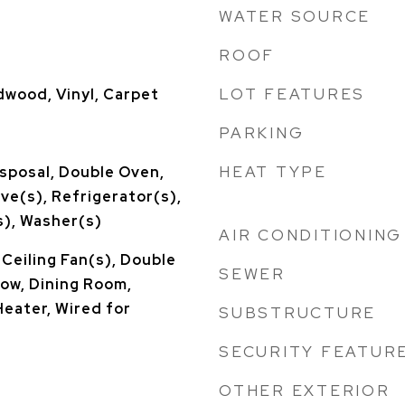
WATER SOURCE
ROOF
LOT FEATURES
dwood, Vinyl, Carpet
PARKING
HEAT TYPE
sposal, Double Oven,
ve(s), Refrigerator(s),
), Washer(s)
AIR CONDITIONING
 Ceiling Fan(s), Double
SEWER
w, Dining Room,
Heater, Wired for
SUBSTRUCTURE
SECURITY FEATUR
OTHER EXTERIOR