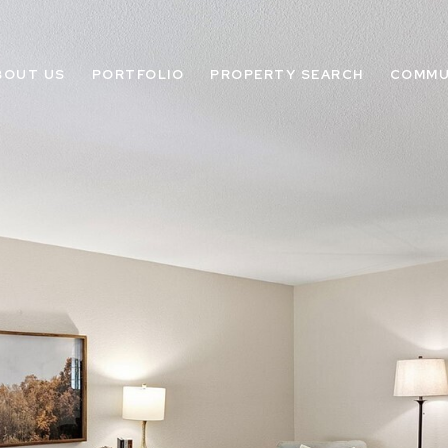
BOUT US
PORTFOLIO
PROPERTY SEARCH
COMMU