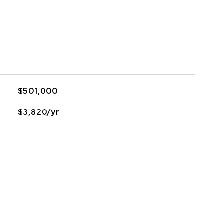
$501,000
$3,820/yr