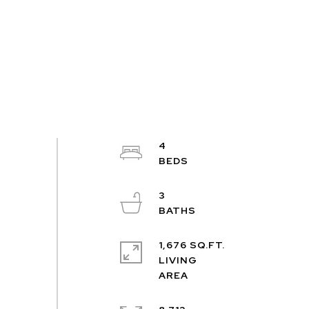
4
3
1,676 SQ.FT.
LIVING