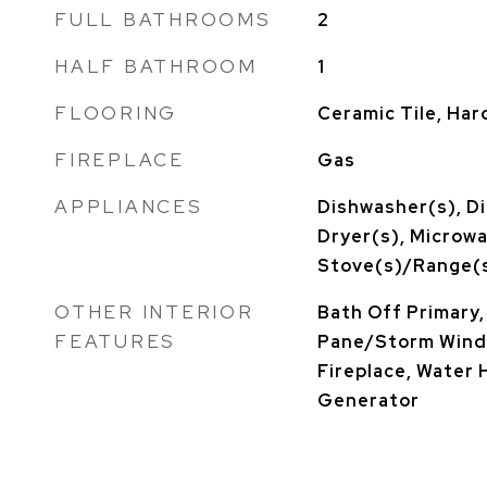
FULL BATHROOMS
2
HALF BATHROOM
1
FLOORING
Ceramic Tile, Har
FIREPLACE
Gas
APPLIANCES
Dishwasher(s), Di
Dryer(s), Microwa
Stove(s)/Range(s
OTHER INTERIOR
Bath Off Primary,
FEATURES
Pane/Storm Windo
Fireplace, Water 
Generator