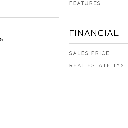
FEATURES
FINANCIAL
25
SALES PRICE
REAL ESTATE TAX