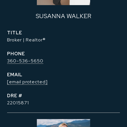
SUSANNA WALKER
TITLE
Broker | Realtor®
PHONE
360-536-5650
EMAIL
[email protected]
DRE #
22015871