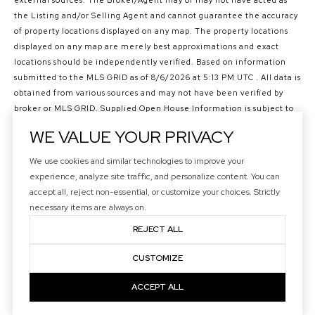
external sources. The Broker/Agent may or may not have acted as
the Listing and/or Selling Agent and cannot guarantee the accuracy
of property locations displayed on any map. The property locations
displayed on any map are merely best approximations and exact
locations should be independently verified.
Based on information
submitted to the MLS GRID as of
8/6/2026 at 5:13 PM UTC
. All data is
obtained from various sources and may not have been verified by
broker or MLS GRID. Supplied Open House Information is subject to
change without notice. All information should be independently
WE VALUE YOUR PRIVACY
reviewed and verified for accuracy. Properties may or may not be
listed by the office/agent presenting the information.
We use cookies and similar technologies to improve your
©2026 Northwest Multiple Listing Service all rights reserved.
experience, analyze site traffic, and personalize content. You can
Data last updated on
8/6/2026 at 5:13 PM UTC
accept all, reject non-essential, or customize your choices. Strictly
necessary items are always on.
REJECT ALL
CUSTOMIZE
ACCEPT ALL
Your Privacy Choices