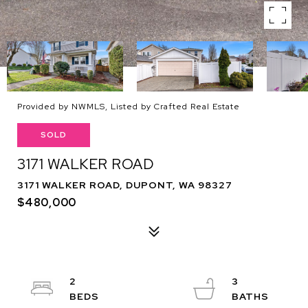
Provided by NWMLS, Listed by Crafted Real Estate
SOLD
3171 WALKER ROAD
3171 WALKER ROAD, DUPONT, WA 98327
$480,000
2
3