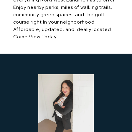
Enjoy nearby parks, miles of walking trails,
community green spaces, and the golf
course right in your neighborhood.
Affordable, updated, and ideally located.
Come View Today!!