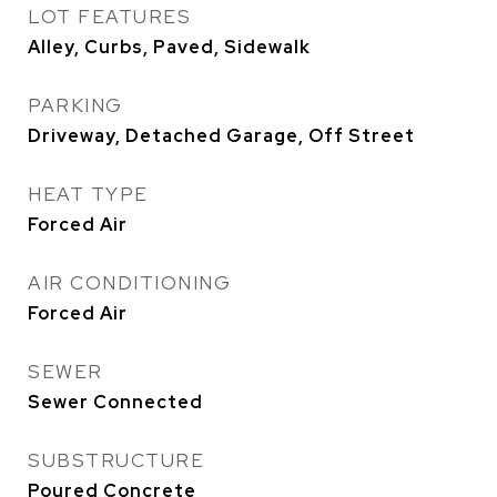
LOT FEATURES
Alley, Curbs, Paved, Sidewalk
PARKING
Driveway, Detached Garage, Off Street
HEAT TYPE
Forced Air
AIR CONDITIONING
Forced Air
SEWER
Sewer Connected
SUBSTRUCTURE
Poured Concrete