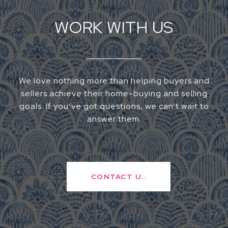
WORK WITH US
We love nothing more than helping buyers and
sellers achieve their home-buying and selling
goals. If you’ve got questions, we can’t wait to
answer them.
CONTACT US