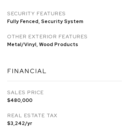
SECURITY FEATURES
Fully Fenced, Security System
OTHER EXTERIOR FEATURES
Metal/Vinyl, Wood Products
FINANCIAL
SALES PRICE
$480,000
REAL ESTATE TAX
$3,242/yr