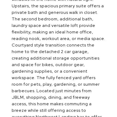
Upstairs, the spacious primary suite offers a
private bath and generous walk in closet.
The second bedroom, additional bath,
laundry space and versatile loft provide
flexibility, making an ideal home office,
reading nook, workout area, or media space.
Courtyard style transition connects the
home to the detached 2 car garage,
creating additional storage opportunities
and space for bikes, outdoor gear,
gardening supplies, or a convenient
workspace. The fully fenced yard offers
room for pets, play, gardening, or summer
barbecues. Located just minutes from
JBLM, shopping, dining, and freeway
access, this home makes commuting a
breeze while still offering access to
everything Northwest Landing has to offer.