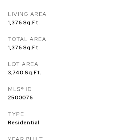
LIVING AREA
1,376
Sq.Ft.
TOTAL AREA
1,376
Sq.Ft.
LOT AREA
3,740
Sq.Ft.
MLS® ID
2500076
TYPE
Residential
YEAR BUILT