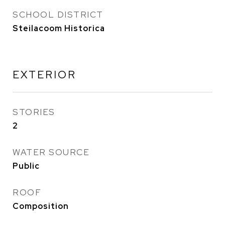
SCHOOL DISTRICT
Steilacoom Historica
EXTERIOR
STORIES
2
WATER SOURCE
Public
ROOF
Composition