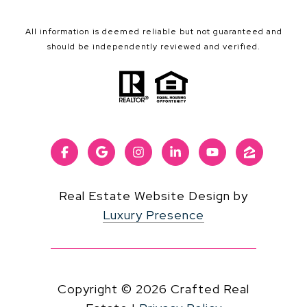
All information is deemed reliable but not guaranteed and
should be independently reviewed and verified.
Real Estate Website Design by
Luxury Presence
Copyright ©
2026