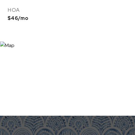
HOA
$46/mo