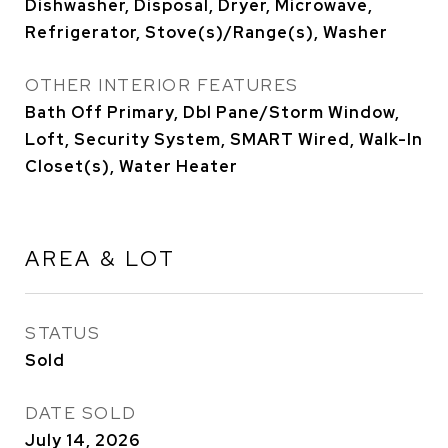
Dishwasher, Disposal, Dryer, Microwave,
Refrigerator, Stove(s)/Range(s), Washer
OTHER INTERIOR FEATURES
Bath Off Primary, Dbl Pane/Storm Window,
Loft, Security System, SMART Wired, Walk-In
Closet(s), Water Heater
AREA & LOT
STATUS
Sold
DATE SOLD
July 14, 2026