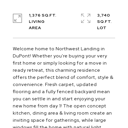
1,376 SQ.FT.
3,740
LIVING
SQ.FT.
Welcome home to Northwest Landing in
DuPont! Whether you're buying your very
first home or simply looking for a move in
ready retreat, this charming residence
offers the perfect blend of comfort, style &
convenience. Fresh carpet, updated
flooring and a fully fenced backyard mean
you can settle in and start enjoying your
new home from day 1! The open concept
kitchen, dining area & living room create an
inviting space for gatherings, while large
windows fill the home with natural light.