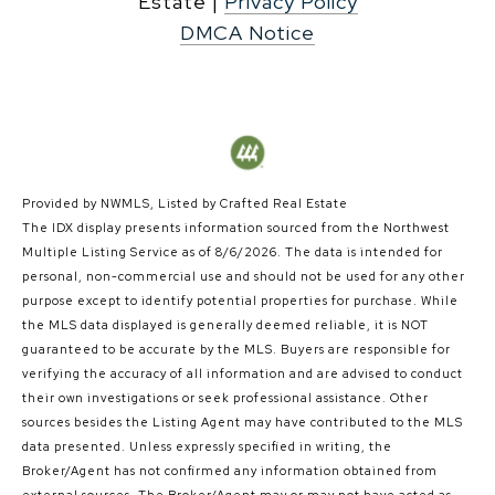
|
Privacy Policy
DMCA Notice
Provided by NWMLS, Listed by Crafted Real Estate
The IDX display presents information sourced from the
Northwest
Multiple Listing Service
as of 8/6/2026. The data is intended for
personal, non-commercial use and should not be used for any other
purpose except to identify potential properties for purchase. While
the MLS data displayed is generally deemed reliable, it is NOT
guaranteed to be accurate by the MLS. Buyers are responsible for
verifying the accuracy of all information and are advised to conduct
their own investigations or seek professional assistance. Other
sources besides the Listing Agent may have contributed to the MLS
data presented. Unless expressly specified in writing, the
Broker/Agent has not confirmed any information obtained from