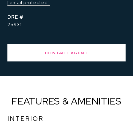
[email protected]
DRE #
25931
CONTACT AGENT
FEATURES & AMENITIES
INTERIOR