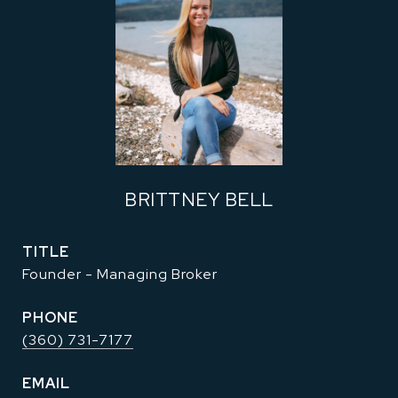
BRITTNEY BELL
TITLE
Founder - Managing Broker
PHONE
(360) 731-7177
EMAIL