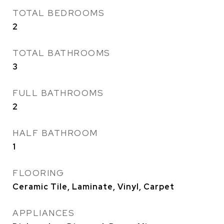
TOTAL BEDROOMS
2
TOTAL BATHROOMS
3
FULL BATHROOMS
2
HALF BATHROOM
1
FLOORING
Ceramic Tile, Laminate, Vinyl, Carpet
APPLIANCES