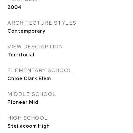
2004
ARCHITECTURE STYLES
Contemporary
VIEW DESCRIPTION
Territorial
ELEMENTARY SCHOOL
Chloe Clark Elem
MIDDLE SCHOOL
Pioneer Mid
HIGH SCHOOL
Steilacoom High