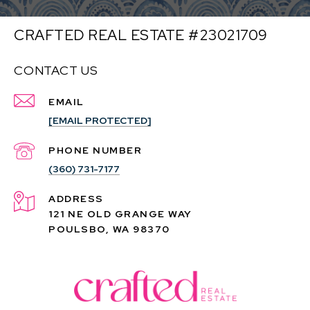
CRAFTED REAL ESTATE #23021709
CONTACT US
EMAIL
[EMAIL PROTECTED]
PHONE NUMBER
(360) 731-7177
ADDRESS
121 NE OLD GRANGE WAY
POULSBO, WA 98370