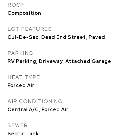
ROOF
Composition
LOT FEATURES
Cul-De-Sac, Dead End Street, Paved
PARKING
RV Parking, Driveway, Attached Garage
HEAT TYPE
Forced Air
AIR CONDITIONING
Central A/C, Forced Air
SEWER
Septic Tank