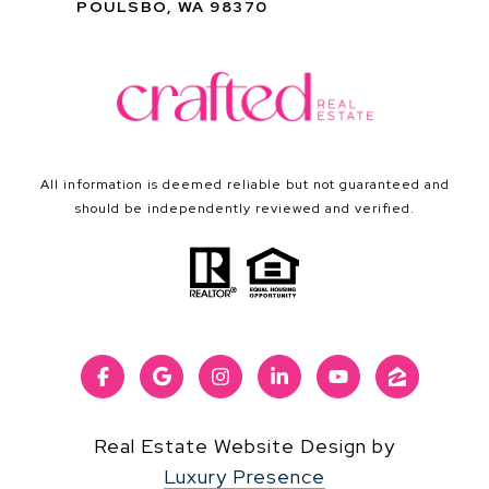
POULSBO, WA 98370
All information is deemed reliable but not guaranteed and
should be independently reviewed and verified.
Real Estate Website Design by
Luxury Presence