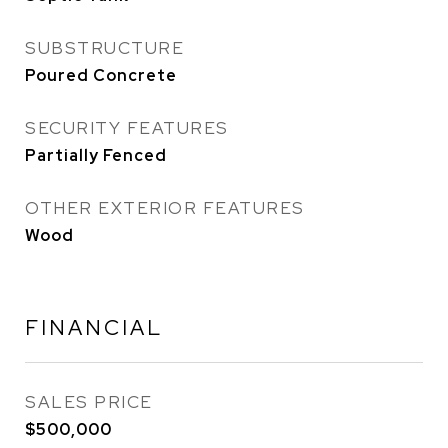
SUBSTRUCTURE
Poured Concrete
SECURITY FEATURES
Partially Fenced
OTHER EXTERIOR FEATURES
Wood
FINANCIAL
SALES PRICE
$500,000