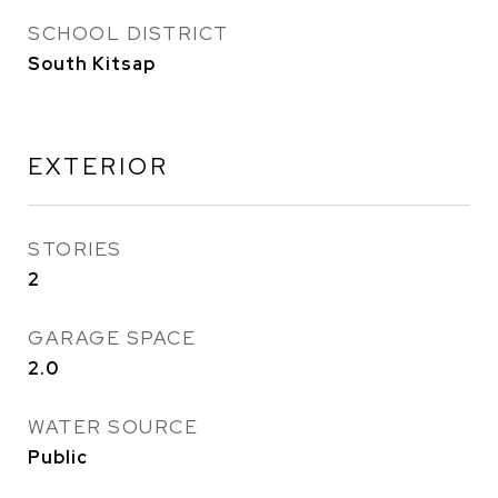
SCHOOL DISTRICT
South Kitsap
EXTERIOR
STORIES
2
GARAGE SPACE
2.0
WATER SOURCE
Public