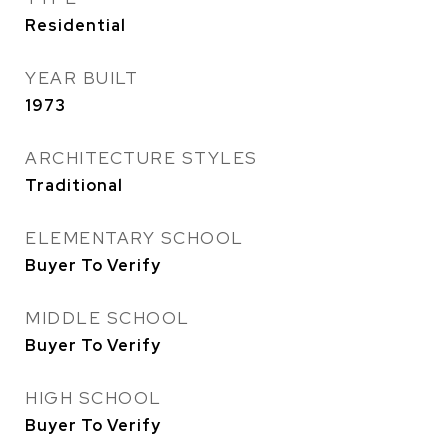
Residential
YEAR BUILT
1973
ARCHITECTURE STYLES
Traditional
ELEMENTARY SCHOOL
Buyer To Verify
MIDDLE SCHOOL
Buyer To Verify
HIGH SCHOOL
Buyer To Verify