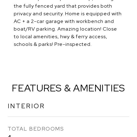
the fully fenced yard that provides both
privacy and security. Home is equipped with
AC + a 2-car garage with workbench and
boat/RV parking. Amazing location! Close
to local amenities, hwy & ferry access,
schools & parks! Pre-inspected.
FEATURES & AMENITIES
INTERIOR
TOTAL BEDROOMS