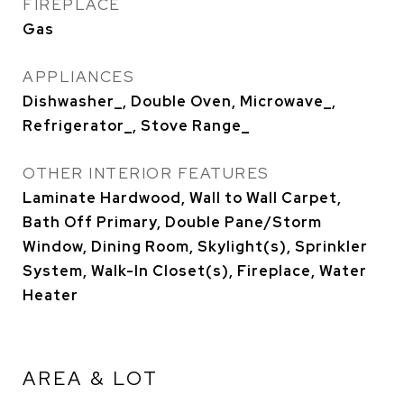
FIREPLACE
Gas
APPLIANCES
Dishwasher_, Double Oven, Microwave_,
Refrigerator_, Stove Range_
OTHER INTERIOR FEATURES
Laminate Hardwood, Wall to Wall Carpet,
Bath Off Primary, Double Pane/Storm
Window, Dining Room, Skylight(s), Sprinkler
System, Walk-In Closet(s), Fireplace, Water
Heater
AREA & LOT