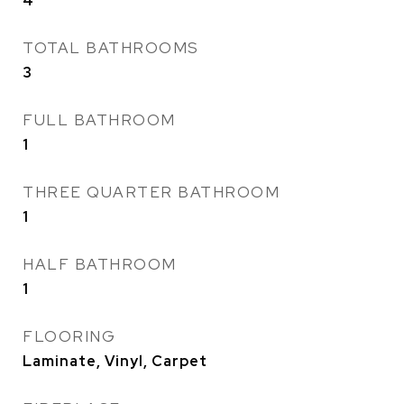
4
TOTAL BATHROOMS
3
FULL BATHROOM
1
THREE QUARTER BATHROOM
1
HALF BATHROOM
1
FLOORING
Laminate, Vinyl, Carpet