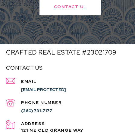
CONTACT US
CRAFTED REAL ESTATE #23021709
CONTACT US
EMAIL
[EMAIL PROTECTED]
PHONE NUMBER
(360) 731-7177
ADDRESS
121 NE OLD GRANGE WAY