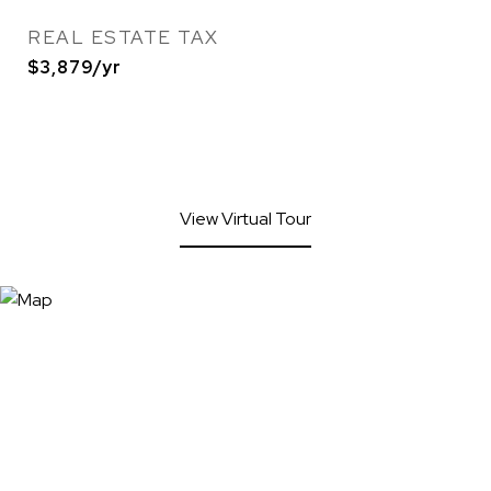
REAL ESTATE TAX
$3,879/yr
View Virtual Tour