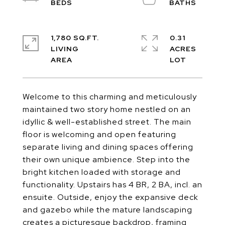
1,780 SQ.FT.
0.31
LIVING
ACRES
Welcome to this charming and meticulously
maintained two story home nestled on an
idyllic & well-established street. The main
floor is welcoming and open featuring
separate living and dining spaces offering
their own unique ambience. Step into the
bright kitchen loaded with storage and
functionality. Upstairs has 4 BR, 2 BA, incl. an
ensuite. Outside, enjoy the expansive deck
and gazebo while the mature landscaping
creates a picturesque backdrop, framing