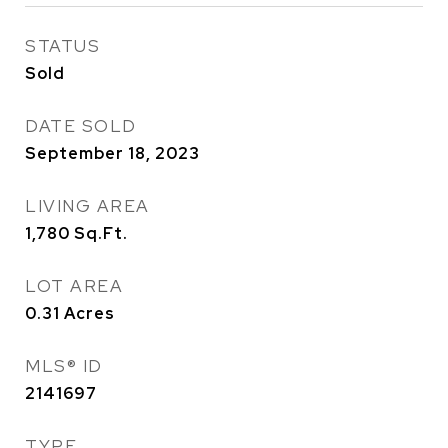
STATUS
Sold
DATE SOLD
September 18, 2023
LIVING AREA
1,780
Sq.Ft.
LOT AREA
0.31
Acres
MLS® ID
2141697
TYPE