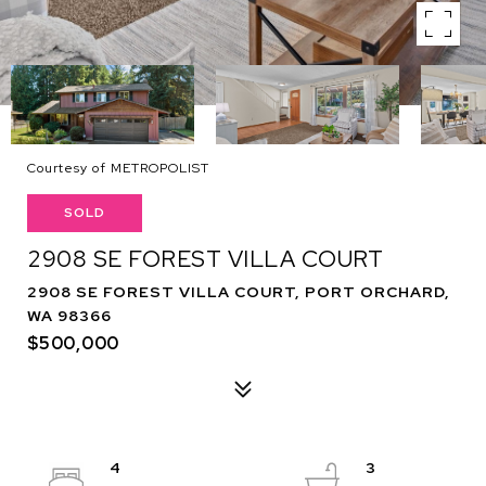
Courtesy of METROPOLIST
SOLD
2908 SE FOREST VILLA COURT
2908 SE FOREST VILLA COURT, PORT ORCHARD,
WA 98366
$500,000
4
3