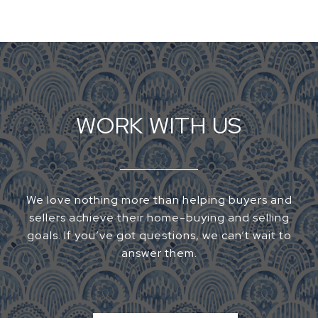
WORK WITH US
We love nothing more than helping buyers and
sellers achieve their home-buying and selling
goals. If you’ve got questions, we can’t wait to
answer them.