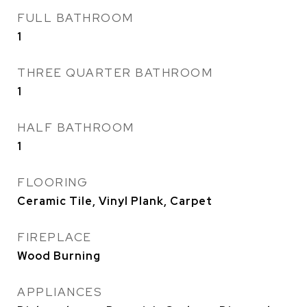
FULL BATHROOM
1
THREE QUARTER BATHROOM
1
HALF BATHROOM
1
FLOORING
Ceramic Tile, Vinyl Plank, Carpet
FIREPLACE
Wood Burning
APPLIANCES