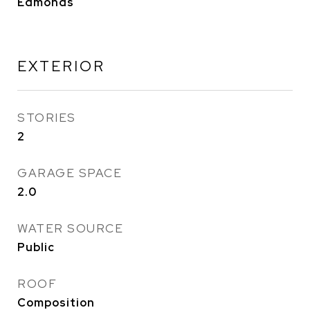
Edmonds
EXTERIOR
STORIES
2
GARAGE SPACE
2.0
WATER SOURCE
Public
ROOF
Composition