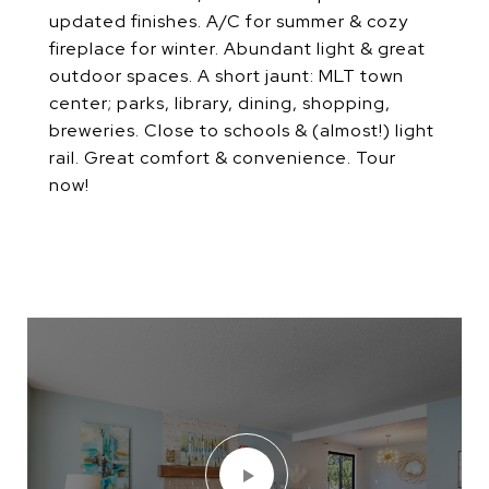
updated finishes. A/C for summer & cozy
fireplace for winter. Abundant light & great
outdoor spaces. A short jaunt: MLT town
center; parks, library, dining, shopping,
breweries. Close to schools & (almost!) light
rail. Great comfort & convenience. Tour
now!