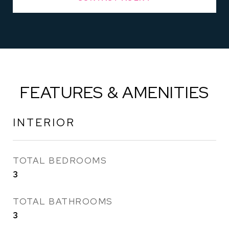
FEATURES & AMENITIES
INTERIOR
TOTAL BEDROOMS
3
TOTAL BATHROOMS
3