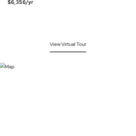
$6,356/yr
View Virtual Tour