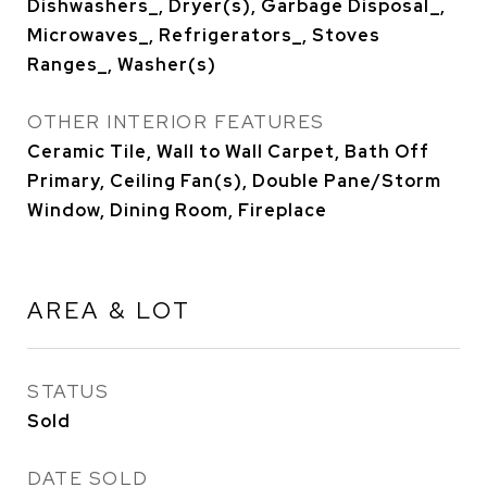
Dishwashers_, Dryer(s), Garbage Disposal_,
Microwaves_, Refrigerators_, Stoves
Ranges_, Washer(s)
OTHER INTERIOR FEATURES
Ceramic Tile, Wall to Wall Carpet, Bath Off
Primary, Ceiling Fan(s), Double Pane/Storm
Window, Dining Room, Fireplace
AREA & LOT
STATUS
Sold
DATE SOLD