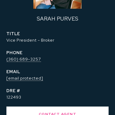
SARAH PURVES
TITLE
Vice President - Broker
PHONE
(360) 689-3257
EMAIL
[email protected]
DRE #
122493
CONTACT AGENT