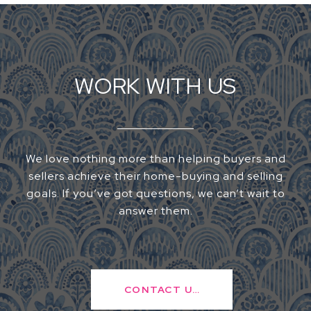
WORK WITH US
We love nothing more than helping buyers and
sellers achieve their home-buying and selling
goals. If you’ve got questions, we can’t wait to
answer them.
CONTACT US