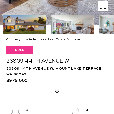
Courtesy of Windermere Real Estate Midtown
SOLD
23809 44TH AVENUE W
23809 44TH AVENUE W, MOUNTLAKE TERRACE,
WA 98043
$975,000
3
3