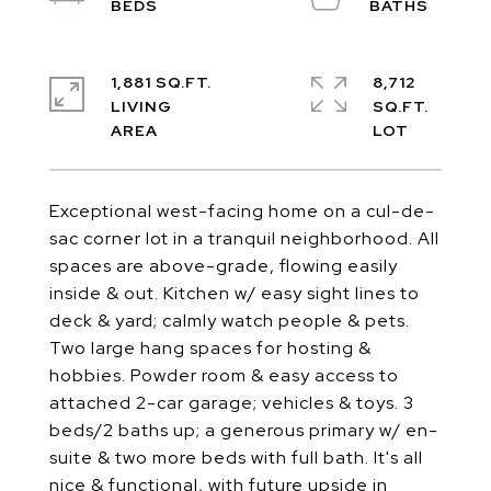
1,881 SQ.FT.
8,712
LIVING
SQ.FT.
Exceptional west-facing home on a cul-de-
sac corner lot in a tranquil neighborhood. All
spaces are above-grade, flowing easily
inside & out. Kitchen w/ easy sight lines to
deck & yard; calmly watch people & pets.
Two large hang spaces for hosting &
hobbies. Powder room & easy access to
attached 2-car garage; vehicles & toys. 3
beds/2 baths up; a generous primary w/ en-
suite & two more beds with full bath. It's all
nice & functional, with future upside in