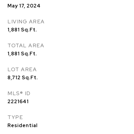
May 17, 2024
LIVING AREA
1,881
Sq.Ft.
TOTAL AREA
1,881
Sq.Ft.
LOT AREA
8,712
Sq.Ft.
MLS® ID
2221641
TYPE
Residential