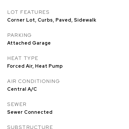
LOT FEATURES
Corner Lot, Curbs, Paved, Sidewalk
PARKING
Attached Garage
HEAT TYPE
Forced Air, Heat Pump
AIR CONDITIONING
Central A/C
SEWER
Sewer Connected
SUBSTRUCTURE