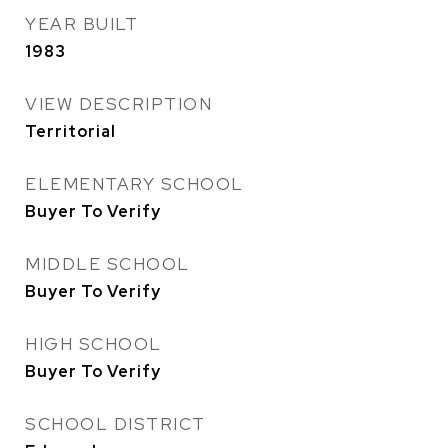
YEAR BUILT
1983
VIEW DESCRIPTION
Territorial
ELEMENTARY SCHOOL
Buyer To Verify
MIDDLE SCHOOL
Buyer To Verify
HIGH SCHOOL
Buyer To Verify
SCHOOL DISTRICT