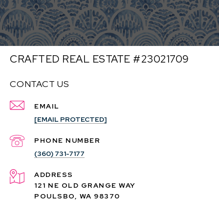
CRAFTED REAL ESTATE #23021709
CONTACT US
EMAIL
[EMAIL PROTECTED]
PHONE NUMBER
(360) 731-7177
ADDRESS
121 NE OLD GRANGE WAY
POULSBO, WA 98370