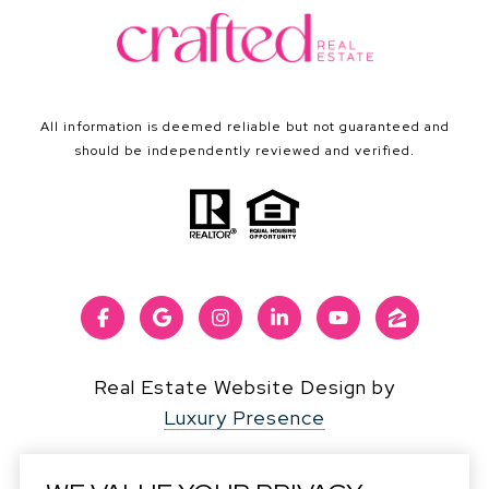
All information is deemed reliable but not guaranteed and
should be independently reviewed and verified.
Real Estate Website Design by
Luxury Presence