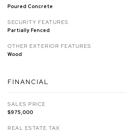
Poured Concrete
SECURITY FEATURES
Partially Fenced
OTHER EXTERIOR FEATURES
Wood
FINANCIAL
SALES PRICE
$975,000
REAL ESTATE TAX