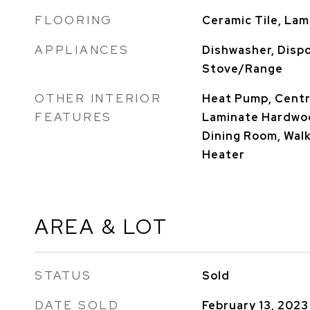
FLOORING
Ceramic Tile, Lam
APPLIANCES
Dishwasher, Dispo
Stove/Range
OTHER INTERIOR
Heat Pump, Centra
FEATURES
Laminate Hardwood
Dining Room, Walk
Heater
AREA & LOT
STATUS
Sold
DATE SOLD
February 13, 2023