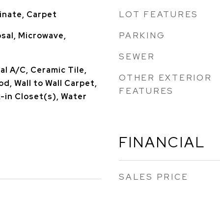
LOT FEATURES
inate, Carpet
PARKING
sal, Microwave,
SEWER
l A/C, Ceramic Tile,
OTHER EXTERIOR
, Wall to Wall Carpet,
FEATURES
-in Closet(s), Water
FINANCIAL
SALES PRICE