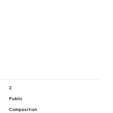
2
Public
Composition