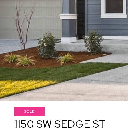
SOLD
1150 SW SEDGE ST