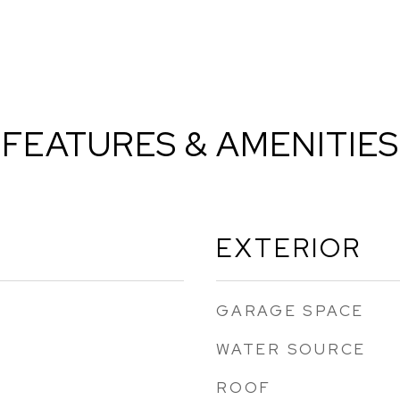
FEATURES & AMENITIES
EXTERIOR
GARAGE SPACE
WATER SOURCE
ROOF