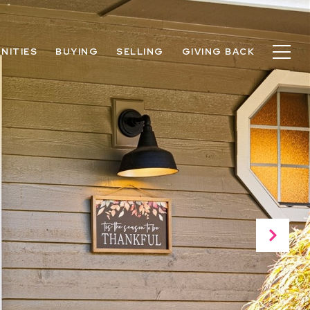
NITIES
BUYING
SELLING
GIVING BACK