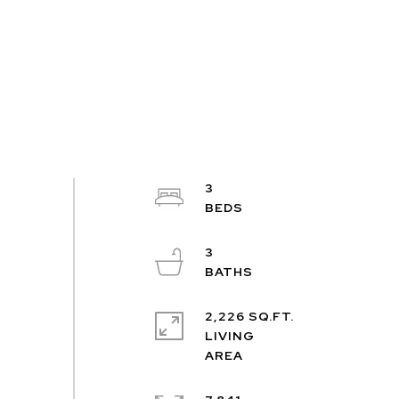
3
3
2,226 SQ.FT.
LIVING