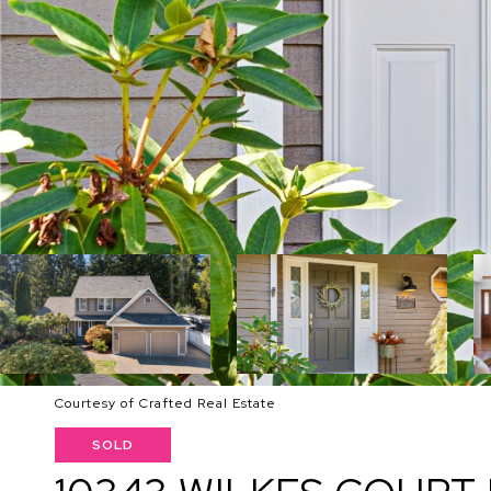
Courtesy of Crafted Real Estate
SOLD