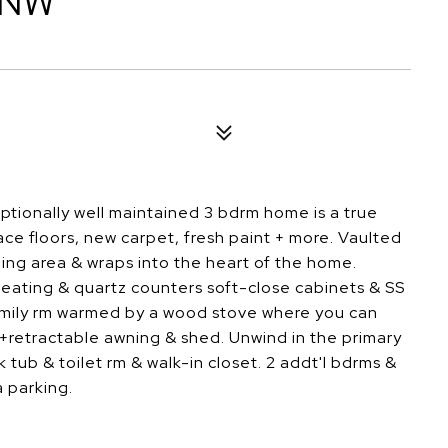
 NW
tionally well maintained 3 bdrm home is a true
face floors, new carpet, fresh paint + more. Vaulted
ining area & wraps into the heart of the home.
eating & quartz counters soft-close cabinets & SS
amily rm warmed by a wood stove where you can
+retractable awning & shed. Unwind in the primary
ub & toilet rm & walk-in closet. 2 addt'l bdrms &
 parking.