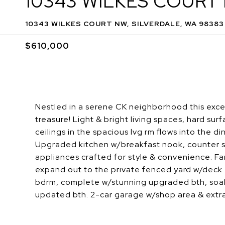
10343 WILKES COURT
10343 WILKES COURT NW, SILVERDALE, WA 98383
$610,000
Nestled in a serene CK neighborhood this excep
treasure! Light & bright living spaces, hard sur
ceilings in the spacious lvg rm flows into the d
Upgraded kitchen w/breakfast nook, counter s
appliances crafted for style & convenience. F
expand out to the private fenced yard w/deck 
bdrm, complete w/stunning upgraded bth, soak t
updated bth. 2-car garage w/shop area & extra