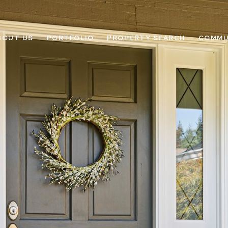
BOUT US
PORTFOLIO
PROPERTY SEARCH
COMMU