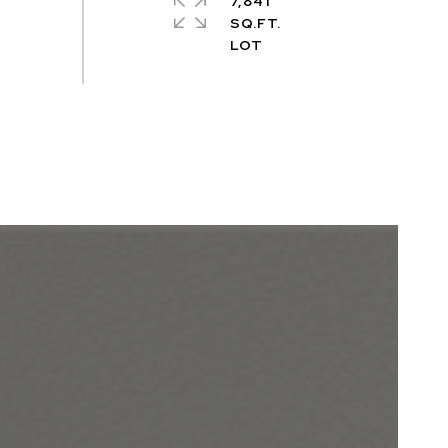
7,841
SQ.FT.