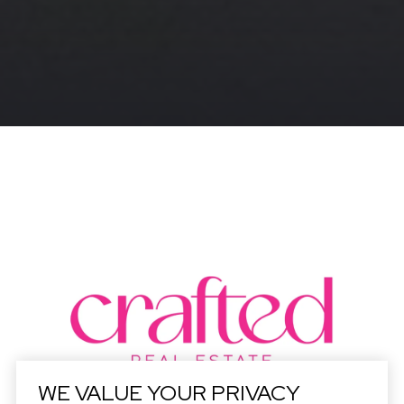
WE VALUE YOUR PRIVACY