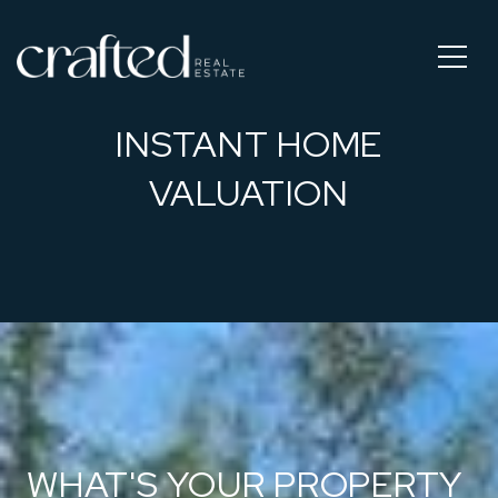
INSTANT HOME
VALUATION
WHAT'S YOUR PROPERTY