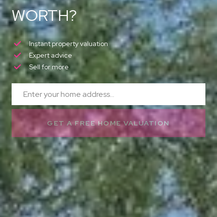
WORTH?
Instant property valuation
Expert advice
Sell for more
GET A FREE HOME VALUATION