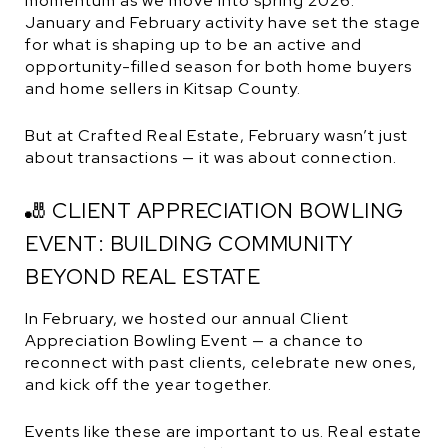
momentum as we move into spring 2026.
January and February activity have set the stage
for what is shaping up to be an active and
opportunity-filled season for both home buyers
and home sellers in Kitsap County.
But at Crafted Real Estate, February wasn’t just
about transactions — it was about connection.
🎳 CLIENT APPRECIATION BOWLING
EVENT: BUILDING COMMUNITY
BEYOND REAL ESTATE
In February, we hosted our annual Client
Appreciation Bowling Event — a chance to
reconnect with past clients, celebrate new ones,
and kick off the year together.
Events like these are important to us. Real estate