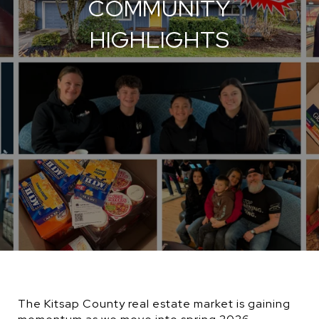
COMMUNITY
HIGHLIGHTS
The Kitsap County real estate market is gaining