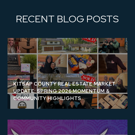
RECENT BLOG POSTS
KITSAP COUNTY REAL ESTATE MARKET
UPDATE: SPRING 2026 MOMENTUM &
COMMUNITY HIGHLIGHTS