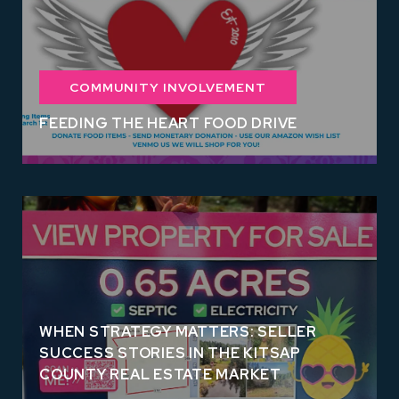
COMMUNITY INVOLVEMENT
FEEDING THE HEART FOOD DRIVE
WHEN STRATEGY MATTERS: SELLER
SUCCESS STORIES IN THE KITSAP
COUNTY REAL ESTATE MARKET