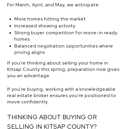
For March, April, and May, we anticipate:
More homes hitting the market
Increased showing activity
Strong buyer competition for move-in ready
homes
Balanced negotiation opportunities where
pricing aligns
If you're thinking about selling your home in
Kitsap County this spring, preparation now gives
you an advantage.
If you're buying, working with a knowledgeable
real estate broker ensures you're positioned to
move confidently.
THINKING ABOUT BUYING OR
SELLING IN KITSAP COUNTY?