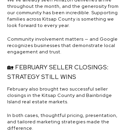
throughout the month, and the generosity from
our community has been incredible. Supporting
families across Kitsap County is something we
look forward to every year.
Community involvement matters — and Google
recognizes businesses that demonstrate local
engagement and trust.
🏡 FEBRUARY SELLER CLOSINGS:
STRATEGY STILL WINS
February also brought two successful seller
closings in the Kitsap County and Bainbridge
Island real estate markets.
In both cases, thoughtful pricing, presentation,
and tailored marketing strategies made the
difference.