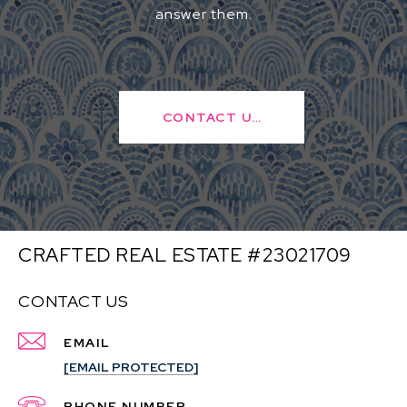
answer them.
CONTACT US
CRAFTED REAL ESTATE #23021709
CONTACT US
EMAIL
[EMAIL PROTECTED]
PHONE NUMBER