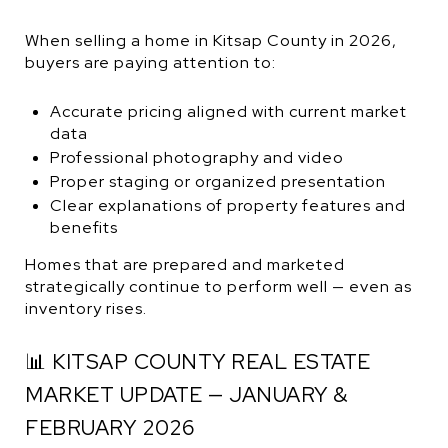
When selling a home in Kitsap County in 2026,
buyers are paying attention to:
Accurate pricing aligned with current market
data
Professional photography and video
Proper staging or organized presentation
Clear explanations of property features and
benefits
Homes that are prepared and marketed
strategically continue to perform well — even as
inventory rises.
📊 KITSAP COUNTY REAL ESTATE
MARKET UPDATE — JANUARY &
FEBRUARY 2026