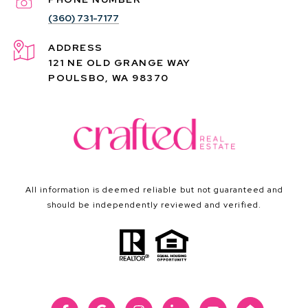
(360) 731-7177
ADDRESS
121 NE OLD GRANGE WAY
POULSBO, WA 98370
All information is deemed reliable but not guaranteed and
should be independently reviewed and verified.