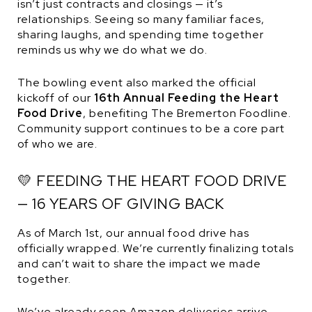
isn’t just contracts and closings — it’s
relationships. Seeing so many familiar faces,
sharing laughs, and spending time together
reminds us why we do what we do.
The bowling event also marked the official
kickoff of our
16th Annual Feeding the Heart
Food Drive
, benefiting The Bremerton Foodline.
Community support continues to be a core part
of who we are.
💛 FEEDING THE HEART FOOD DRIVE
— 16 YEARS OF GIVING BACK
As of March 1st, our annual food drive has
officially wrapped. We’re currently finalizing totals
and can’t wait to share the impact we made
together.
We’ve already seen Amazon deliveries arrive