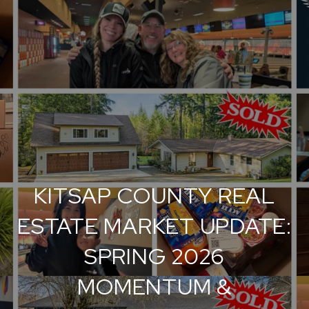
KITSAP COUNTY REAL
ESTATE MARKET UPDATE:
SPRING 2026
MOMENTUM &