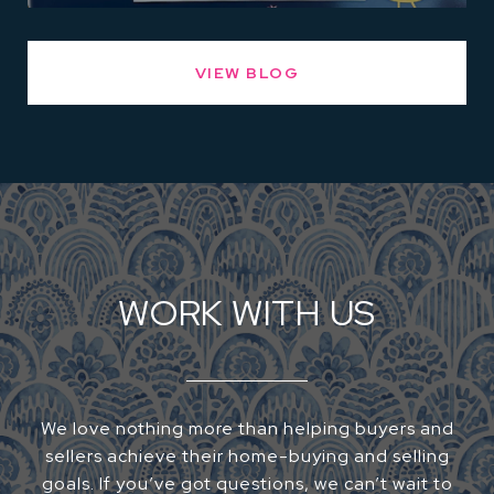
VIEW BLOG
WORK WITH US
We love nothing more than helping buyers and
sellers achieve their home-buying and selling
goals. If you’ve got questions, we can’t wait to