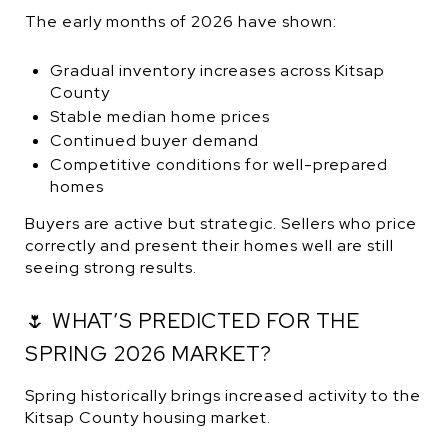
The early months of 2026 have shown:
Gradual inventory increases across Kitsap
County
Stable median home prices
Continued buyer demand
Competitive conditions for well-prepared
homes
Buyers are active but strategic. Sellers who price
correctly and present their homes well are still
seeing strong results.
🌷 WHAT’S PREDICTED FOR THE
SPRING 2026 MARKET?
Spring historically brings increased activity to the
Kitsap County housing market.