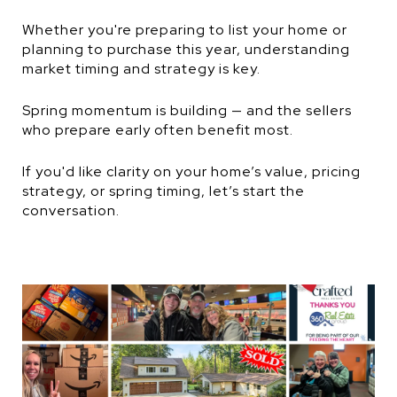
Whether you're preparing to list your home or
planning to purchase this year, understanding
market timing and strategy is key.
Spring momentum is building — and the sellers
who prepare early often benefit most.
If you'd like clarity on your home’s value, pricing
strategy, or spring timing, let’s start the
conversation.